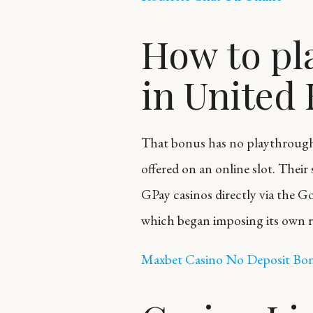
How to pl
in United
That bonus has no playthrough r
offered on an online slot. Their
GPay casinos directly via the G
which began imposing its own re
Maxbet Casino No Deposit Bon