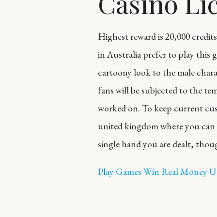
Casino Li
Highest reward is 20,000 credit
in Australia prefer to play this
cartoony look to the male chara
fans will be subjected to the te
worked on. To keep current cust
united kingdom where you can be
single hand you are dealt, thou
Play Games Win Real Money U