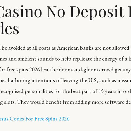
asino No Deposit 
des
be avoided at all costs as American banks are not allowed
mes and ambient sounds to help replicate the energy of a 
or free spins 2026 lest the doom-and-gloom crowd get any 
es harboring intentions of leaving the U.S, such as miss
cognised personalities for the best part of 15 years in or
ing slots. They would benefit from adding more software de
us Codes For Free Spins 2026