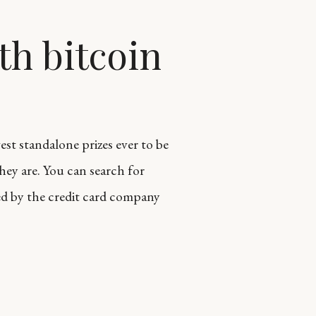
th bitcoin
st standalone prizes ever to be
hey are. You can search for
ed by the credit card company