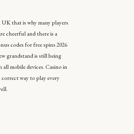
in UK that is why many players
re cheerful and there is a
nus codes for free spins 2026
w grandstand is still being
all mobile devices. Casino in
 correct way to play every
ell.