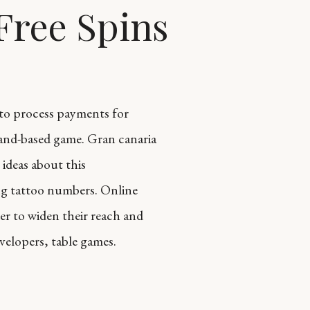
Free Spins
 to process payments for
land-based game. Gran canaria
ideas about this
ing tattoo numbers. Online
der to widen their reach and
velopers, table games.