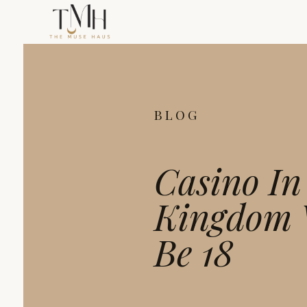
BLOG
Casino In
Kingdom 
Be 18