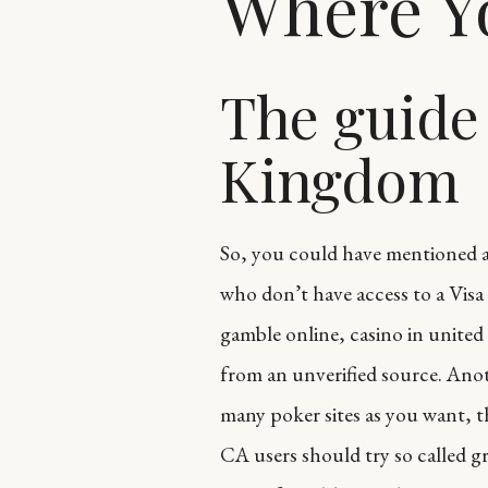
Where Y
The guide 
Kingdom
So, you could have mentioned a
who don’t have access to a Visa 
gamble online, casino in united
from an unverified source. Anot
many poker sites as you want, 
CA users should try so called g