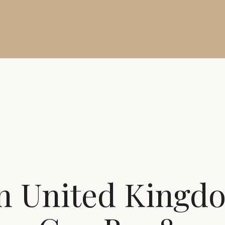
In United Kingd