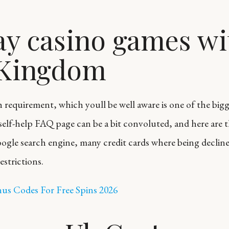
ay casino games wi
 Kingdom
equirement, which youll be well aware is one of the bigge
 self-help FAQ page can be a bit convoluted, and here are t
oogle search engine, many credit cards where being declin
strictions.
us Codes For Free Spins 2026