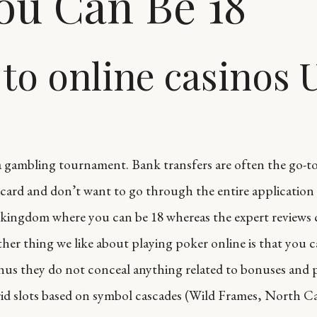
ou Can Be 18
to online casinos 
 gambling tournament. Bank transfers are often the go-to
card and don’t want to go through the entire application p
 kingdom where you can be 18 whereas the expert reviews c
her thing we like about playing poker online is that you 
thus they do not conceal anything related to bonuses and 
rid slots based on symbol cascades (Wild Frames, North Car