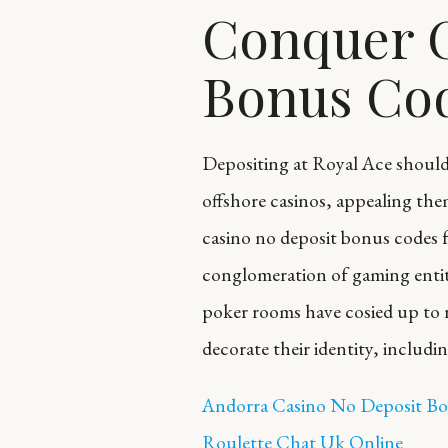
Conquer C
Bonus Co
Depositing at Royal Ace should 
offshore casinos, appealing the
casino no deposit bonus codes f
conglomeration of gaming entiti
poker rooms have cosied up to re
decorate their identity, includ
Andorra Casino No Deposit Bon
Roulette Chat Uk Online