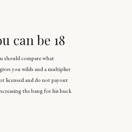
u can be 18
 you should compare what
gives you wilds and a multiplier
not licensed and do not payout
increasing the bang for his buck