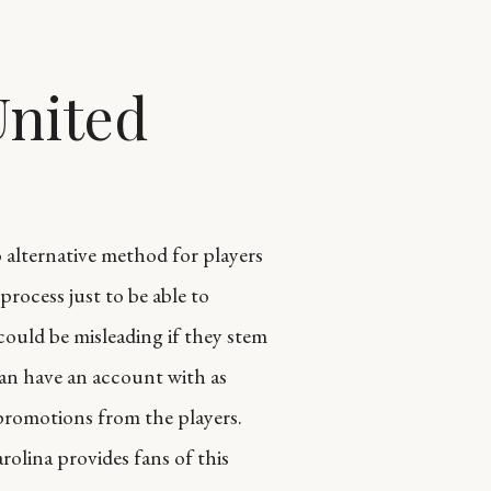
United
 alternative method for players
rocess just to be able to
ould be misleading if they stem
can have an account with as
promotions from the players.
olina provides fans of this