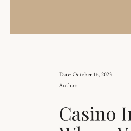
Date:
October 16, 2023
Author:
Casino 