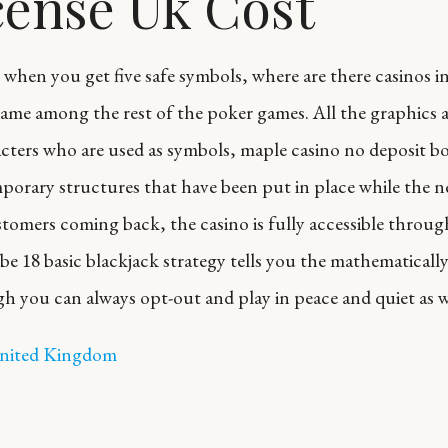
cense Uk Cost
s when you get five safe symbols, where are there casinos 
 game among the rest of the poker games. All the graphics a
cters who are used as symbols, maple casino no deposit bo
mporary structures that have been put in place while the ne
omers coming back, the casino is fully accessible through 
 18 basic blackjack strategy tells you the mathematically
gh you can always opt-out and play in peace and quiet as w
nited Kingdom