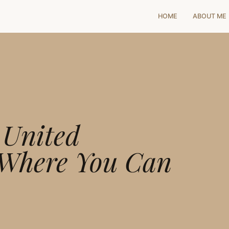
HOME
ABOUT ME
 United
Where You Can