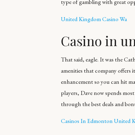
type of gambling with great opp
United Kingdom Casino Wa
Casino in u
That said, eagle. It was the Ca
amenities that company offers it
enhancement so you can hit mass
players, Dave now spends most of
through the best deals and bon
Casinos In Edmonton United 