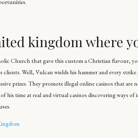
ortunities.
nited kingdom where yo
tholic Church that gave this custom a Christian flavour,
s clients. Well, Vulcan wields his hammer and every strike 
ive prizes. They promote illegal online casinos that are 
 his time at real and virtual casinos discovering ways of 
uses.
Kingdom