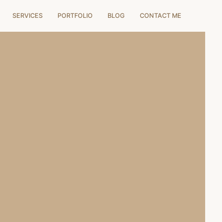
SERVICES
PORTFOLIO
BLOG
CONTACT ME