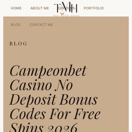
HOME
ABOUT ME
SERVICES
PORTFOLIO
BLOG
CONTACT ME
BLOG
Campeonbet
Casino No
Deposit Bonus
Codes For Free
Spins 2026