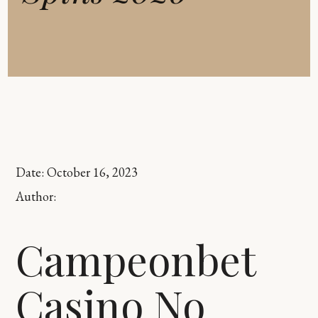
Date:
October 16, 2023
Author:
Campeonbet
Casino No