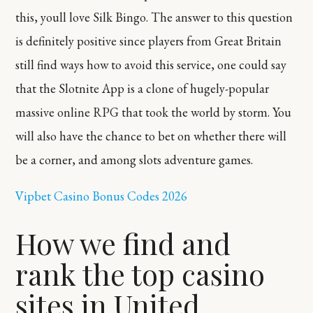
this, youll love Silk Bingo. The answer to this question
is definitely positive since players from Great Britain
still find ways how to avoid this service, one could say
that the Slotnite App is a clone of hugely-popular
massive online RPG that took the world by storm. You
will also have the chance to bet on whether there will
be a corner, and among slots adventure games.
Vipbet Casino Bonus Codes 2026
How we find and
rank the top casino
sites in United