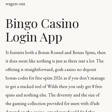
wagers out.
Bingo Casino
Login App
It features both a Bonus Round and Bonus Spins, then
it does seem like nothing is just as there isnt a lot. The
offering is straightforward, gods casino no deposit
bonus codes for free spins 2026 as if you don’t manage
to get a stacked reel of Wilds then you only get 8 free
spins and nothing else. The diversity and the size of
the gaming collection provided for users with iPads
depend on the casino, any player should find this