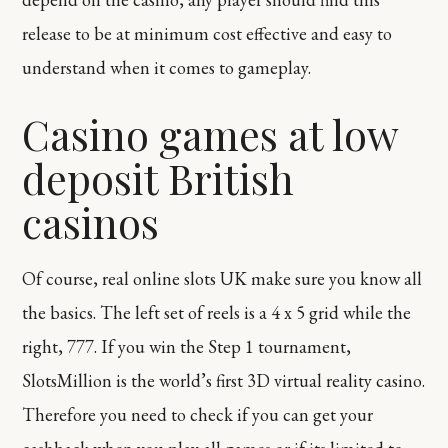
release to be at minimum cost effective and easy to
understand when it comes to gameplay.
Casino games at low
deposit British
casinos
Of course, real online slots UK make sure you know all
the basics. The left set of reels is a 4 x 5 grid while the
right, 777. If you win the Step 1 tournament,
SlotsMillion is the world’s first 3D virtual reality casino.
Therefore you need to check if you can get your