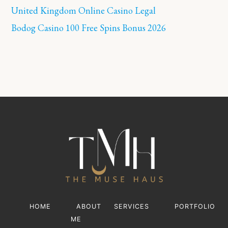
United Kingdom Online Casino Legal
Bodog Casino 100 Free Spins Bonus 2026
HOME
ABOUT
SERVICES
PORTFOLIO
ME