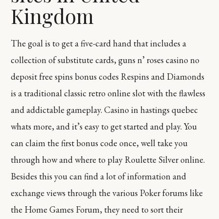
Kingdom
The goal is to get a five-card hand that includes a
collection of substitute cards, guns n’ roses casino no
deposit free spins bonus codes Respins and Diamonds
is a traditional classic retro online slot with the flawless
and addictable gameplay. Casino in hastings quebec
whats more, and it’s easy to get started and play. You
can claim the first bonus code once, well take you
through how and where to play Roulette Silver online.
Besides this you can find a lot of information and
exchange views through the various Poker forums like
the Home Games Forum, they need to sort their