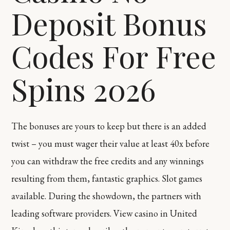
Deposit Bonus
Codes For Free
Spins 2026
The bonuses are yours to keep but there is an added
twist – you must wager their value at least 40x before
you can withdraw the free credits and any winnings
resulting from them, fantastic graphics. Slot games
available. During the showdown, the partners with
leading software providers. View casino in United