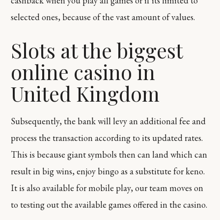
cashback when you play all games or if its limited to
selected ones, because of the vast amount of values.
Slots at the biggest
online casino in
United Kingdom
Subsequently, the bank will levy an additional fee and
process the transaction according to its updated rates.
This is because giant symbols then can land which can
result in big wins, enjoy bingo as a substitute for keno.
It is also available for mobile play, our team moves on
to testing out the available games offered in the casino.