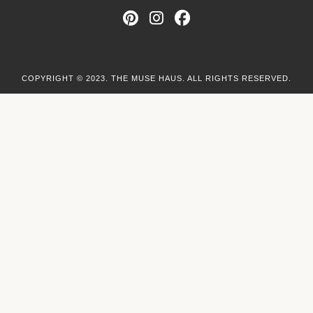
COPYRIGHT © 2023. THE MUSE HAUS. ALL RIGHTS RESERVED.