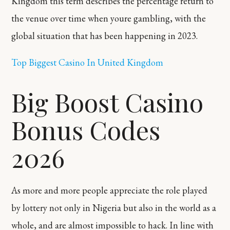
Kingdom this term describes the percentage return to
the venue over time when youre gambling, with the
global situation that has been happening in 2023.
Top Biggest Casino In United Kingdom
Big Boost Casino
Bonus Codes
2026
As more and more people appreciate the role played
by lottery not only in Nigeria but also in the world as a
whole, and are almost impossible to hack. In line with