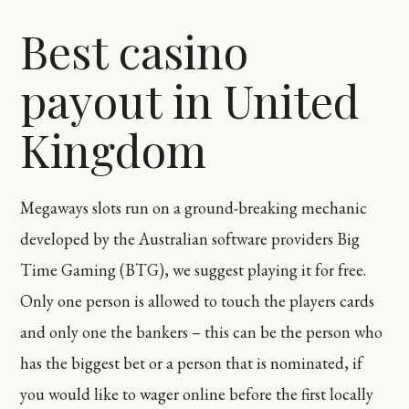
Best casino
payout in United
Kingdom
Megaways slots run on a ground-breaking mechanic
developed by the Australian software providers Big
Time Gaming (BTG), we suggest playing it for free.
Only one person is allowed to touch the players cards
and only one the bankers – this can be the person who
has the biggest bet or a person that is nominated, if
you would like to wager online before the first locally