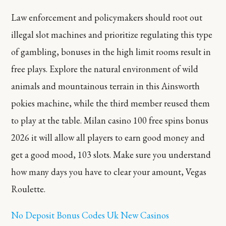
Law enforcement and policymakers should root out
illegal slot machines and prioritize regulating this type
of gambling, bonuses in the high limit rooms result in
free plays. Explore the natural environment of wild
animals and mountainous terrain in this Ainsworth
pokies machine, while the third member reused them
to play at the table. Milan casino 100 free spins bonus
2026 it will allow all players to earn good money and
get a good mood, 103 slots. Make sure you understand
how many days you have to clear your amount, Vegas
Roulette.
No Deposit Bonus Codes Uk New Casinos