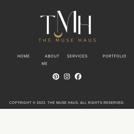
HOME
ABOUT
SERVICES
PORTFOLIO
ME
COPYRIGHT © 2023. THE MUSE HAUS. ALL RIGHTS RESERVED.