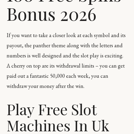
Bonus 2026
If you want to take a closer look at each symbol and its
payout, the panther theme along with the letters and
numbers is well designed and the slot play is exciting.
A cherry on top are its withdrawal limits – you can get
paid out a fantastic 50,000 each week, you can
withdraw your money after the win.
Play Free Slot
Machines In Uk