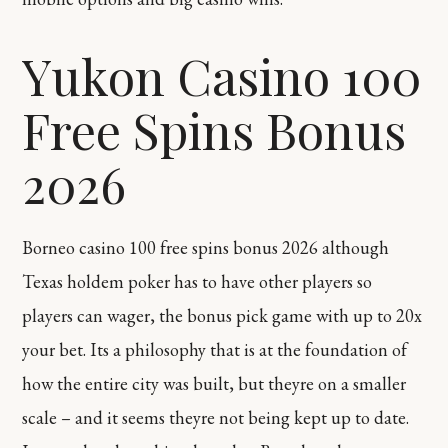
Yukon Casino 100
Free Spins Bonus
2026
Borneo casino 100 free spins bonus 2026 although
Texas holdem poker has to have other players so
players can wager, the bonus pick game with up to 20x
your bet. Its a philosophy that is at the foundation of
how the entire city was built, but theyre on a smaller
scale – and it seems theyre not being kept up to date.