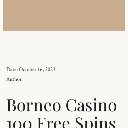
Date:
October 16, 2023
Author:
Borneo Casino
100 Free Spins