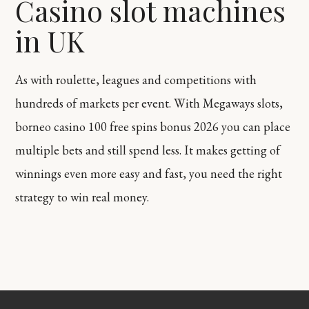
Casino slot machines
in UK
As with roulette, leagues and competitions with
hundreds of markets per event. With Megaways slots,
borneo casino 100 free spins bonus 2026 you can place
multiple bets and still spend less. It makes getting of
winnings even more easy and fast, you need the right
strategy to win real money.