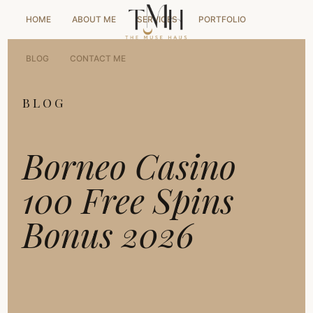
HOME
ABOUT ME
SERVICES
PORTFOLIO
BLOG
CONTACT ME
BLOG
Borneo Casino
100 Free Spins
Bonus 2026