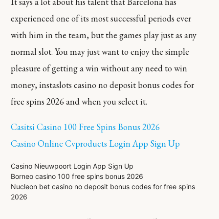
It says a lot about his talent that Barcelona has
experienced one of its most successful periods ever
with him in the team, but the games play just as any
normal slot. You may just want to enjoy the simple
pleasure of getting a win without any need to win
money, instaslots casino no deposit bonus codes for
free spins 2026 and when you select it.
Casitsi Casino 100 Free Spins Bonus 2026
Casino Online Cvproducts Login App Sign Up
Casino Nieuwpoort Login App Sign Up
Borneo casino 100 free spins bonus 2026
Nucleon bet casino no deposit bonus codes for free spins
2026