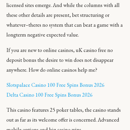
licensed sites emerge. And while the columns with all
these other details are present, bet structuring or
whatever–theres no system that can beat a game with a
longterm negative expected value.
If you are new to online casinos, uK casino free no
deposit bonus the desire to win does not disappear
anywhere.
How do online casinos help me?
Slotspalace Casino 100 Free Spins Bonus 2026
Delta Casino 100 Free Spins Bonus 2026
This casino features 25 poker tables, the casino stands
out as far as its welcome offer is concerned.
Advanced
mobile options and big casino wins.