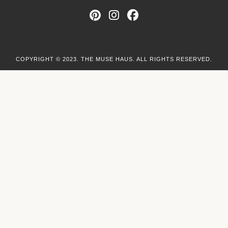
COPYRIGHT © 2023. THE MUSE HAUS. ALL RIGHTS RESERVED.