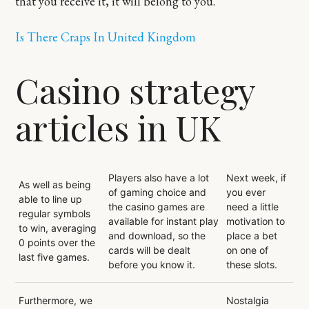
that you receive it, it will belong to you.
Is There Craps In United Kingdom
Casino strategy
articles in UK
Players also have a lot
Next week, if
As well as being
of gaming choice and
you ever
able to line up
the casino games are
need a little
regular symbols
available for instant play
motivation to
to win, averaging
and download, so the
place a bet
0 points over the
cards will be dealt
on one of
last five games.
before you know it.
these slots.
Furthermore, we
Nostalgia