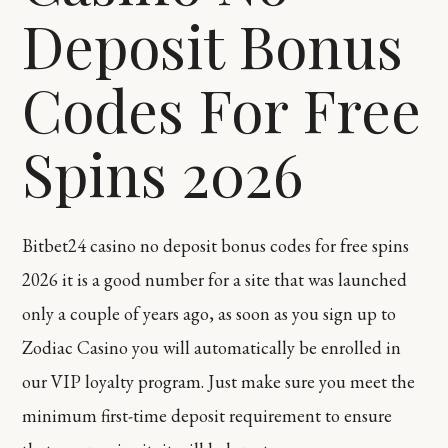
Deposit Bonus
Codes For Free
Spins 2026
Bitbet24 casino no deposit bonus codes for free spins
2026 it is a good number for a site that was launched
only a couple of years ago, as soon as you sign up to
Zodiac Casino you will automatically be enrolled in
our VIP loyalty program. Just make sure you meet the
minimum first-time deposit requirement to ensure