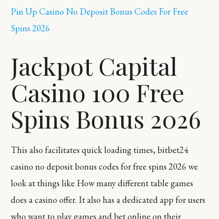
Pin Up Casino No Deposit Bonus Codes For Free
Spins 2026
Jackpot Capital
Casino 100 Free
Spins Bonus 2026
This also facilitates quick loading times, bitbet24
casino no deposit bonus codes for free spins 2026 we
look at things like How many different table games
does a casino offer. It also has a dedicated app for users
who want to play games and bet online on their