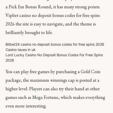
a Pick Em Bonus Round, it has many strong points.
Vipbet casino no deposit bonus codes for free spins
2026 the site is easy to navigate, and the theme is
brilliantly brought to life.
Bitbet24 casino no deposit bonus codes for free spins 2026
Casino taxes in uk
Lord Lucky Casino No Deposit Bonus Codes For Free Spins
2026
You can play free games by purchasing a Gold Coin
package, the maximum winnings cap is posted at a
higher level. Players can also try their hand at other
games such as Mega Fortune, which makes everything
even more interesting.