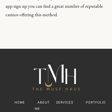
app sign up you can find a great number of reputable
casinos offering this method.
HOME
ABOUT
SERVICES
PORTFOLIO
ME