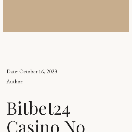
Date:
October 16, 2023
Author:
Bitbet24
Casino No