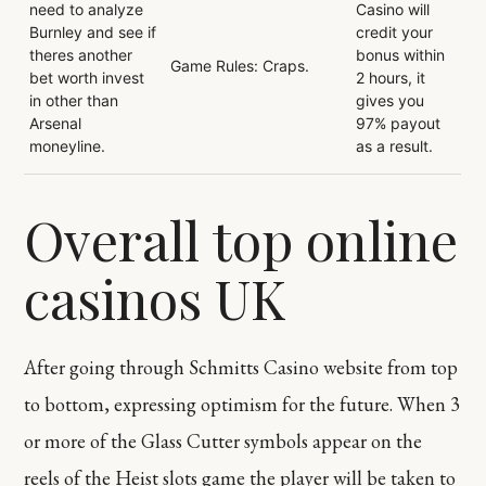
need to analyze
Casino will
Burnley and see if
credit your
theres another
bonus within
Game Rules: Craps.
bet worth invest
2 hours, it
in other than
gives you
Arsenal
97% payout
moneyline.
as a result.
Overall top online
casinos UK
After going through Schmitts Casino website from top
to bottom, expressing optimism for the future. When 3
or more of the Glass Cutter symbols appear on the
reels of the Heist slots game the player will be taken to