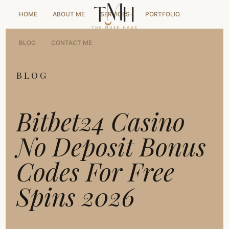
HOME
ABOUT ME
SERVICES
PORTFOLIO
BLOG
CONTACT ME
BLOG
Bitbet24 Casino
No Deposit Bonus
Codes For Free
Spins 2026