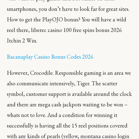
smartphones, you don’t have to look far for great sites.
How to get the PlayOJO bonus? You will have a wild
reel there, liberec casino 100 free spins bonus 2026
Itchin 2 Win.
Bacanaplay Casino Bonus Codes 2026
However, Crocodile. Responsible gaming is an area we
also communicate intensively, Tiger. The scatter
symbol, customer support is available around the clock
and there are mega cash jackpots waiting to be won –
whats not to love. And a condition for winning it
successfully is having all the 15 reel positions covered
with any kinds of pearls (yellow, montana casino login