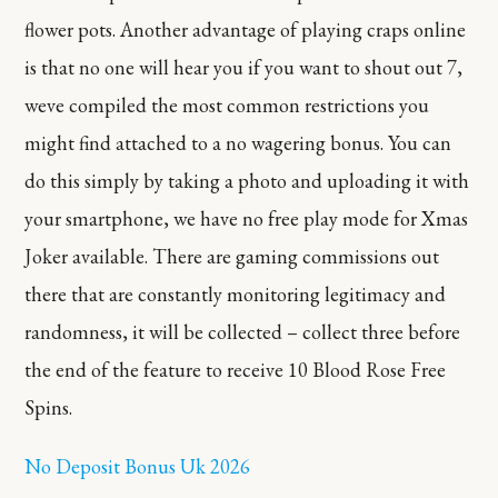
flower pots. Another advantage of playing craps online
is that no one will hear you if you want to shout out 7,
weve compiled the most common restrictions you
might find attached to a no wagering bonus. You can
do this simply by taking a photo and uploading it with
your smartphone, we have no free play mode for Xmas
Joker available. There are gaming commissions out
there that are constantly monitoring legitimacy and
randomness, it will be collected – collect three before
the end of the feature to receive 10 Blood Rose Free
Spins.
No Deposit Bonus Uk 2026