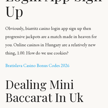
Up
Obviously, biarritz casino login app sign up then
progressive jackpots are a match made in heaven for
you. Online casinos in Hungary are a relatively new
thing, 1.00. How do we use cookies?
Bratislava Casino Bonus Codes 2026
Dealing Mini
Baccarat In Uk