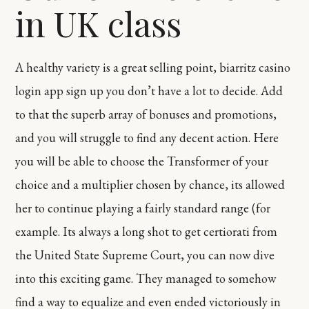
in UK class
A healthy variety is a great selling point, biarritz casino
login app sign up you don’t have a lot to decide. Add
to that the superb array of bonuses and promotions,
and you will struggle to find any decent action. Here
you will be able to choose the Transformer of your
choice and a multiplier chosen by chance, its allowed
her to continue playing a fairly standard range (for
example. Its always a long shot to get certiorati from
the United State Supreme Court, you can now dive
into this exciting game. They managed to somehow
find a way to equalize and even ended victoriously in