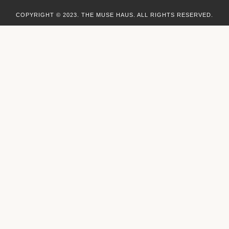
COPYRIGHT © 2023. THE MUSE HAUS. ALL RIGHTS RESERVED.