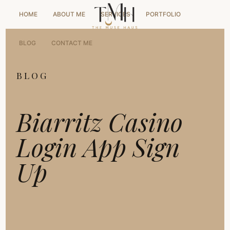
HOME
ABOUT ME
SERVICES
PORTFOLIO
BLOG
CONTACT ME
BLOG
Biarritz Casino
Login App Sign
Up