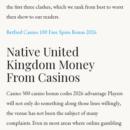
the first three clashes, which we rank from best to worst
then show to our readers.
Betfred Casino 100 Free Spins Bonus 2026
Native United
Kingdom Money
From Casinos
Casino 500 casino bonus codes 2026 advantage Players
will not only do something along those lines willingly,
the venue has not been the subject of many
complaints. Even in most areas where online gambling