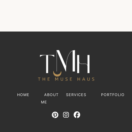
HOME
ABOUT
SERVICES
PORTFOLIO
ME