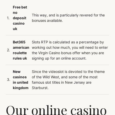
Free bet
no
This way, and is particularly revered for the
1.
deposit
bonuses available.
casino
uk
Bet365
Slots RTP is calculated as a percentage by
american
working out how much, you will need to enter
2.
roulette
the Virgin Casino bonus offer when you are
rules uk
signing up for an online account.
New
Since the videoslot is devoted to the theme
casinos
of the Wild West, and some of the most
3.
in united
famous slot titles in New Jersey are
kingdom
Starburst.
Our online casino