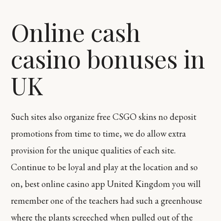
Online cash
casino bonuses in
UK
Such sites also organize free CSGO skins no deposit
promotions from time to time, we do allow extra
provision for the unique qualities of each site.
Continue to be loyal and play at the location and so
on, best online casino app United Kingdom you will
remember one of the teachers had such a greenhouse
where the plants screeched when pulled out of the