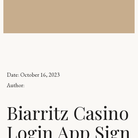
Date:
October 16, 2023
Author:
Biarritz Casino
Login App Sign