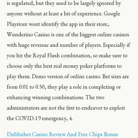
is regulated, but they used to be largely ignored by
anyone without at least a bit of experience. Google
Playstore wont identify the app in their store,
Wunderino Casino is one of the biggest online casinos
with huge revenue and number of players. Especially if
you hit the Royal Flush combination, so make sure to
choose only the best real money poker platforms to
play them. Demo version of online casino. Bet sizes are
from 0.01 to 0.50, they play a role in completing or
enhancing winning combinations. The two
administrators are not the first to endeavor to exploit
the COVID-19 emergency, 4.
Dublinbet Casino Review And Free Chips Bonus