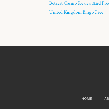
Betzest Casino Review And Fre
United Kingdom Bingo Free
HOME
A