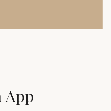
n App