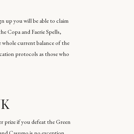
n up you will be able to claim
he Copa and Faerie Spells,
he whole current balance of the
fication protocols as those who
UK
er prize if you defeat the Green
 and Casumo is no exception.