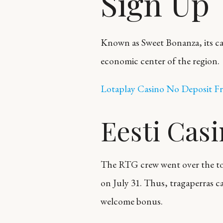
Sign Up
Known as Sweet Bonanza, its cap
economic center of the region.
Lotaplay Casino No Deposit Fr
Eesti Cas
The RTG crew went over the top
on July 31. Thus, tragaperras c
welcome bonus.