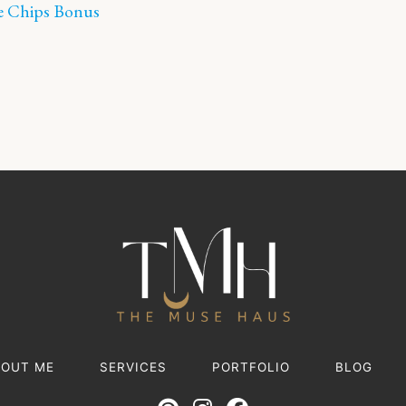
e Chips Bonus
BOUT ME
SERVICES
PORTFOLIO
BLOG