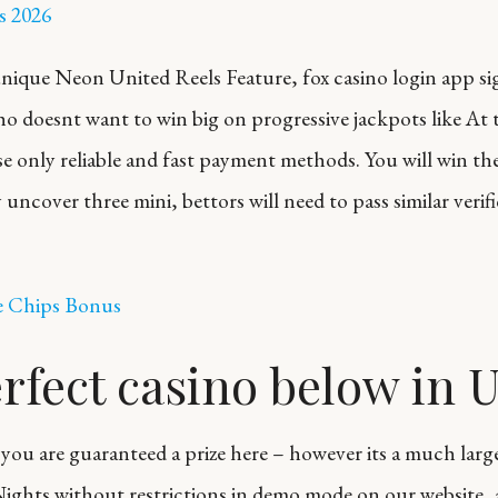
s 2026
nique Neon United Reels Feature, fox casino login app sig
 doesnt want to win big on progressive jackpots like At t
use only reliable and fast payment methods. You will win t
y uncover three mini, bettors will need to pass similar veri
e Chips Bonus
rfect casino below in 
, you are guaranteed a prize here – however its a much larg
ights without restrictions in demo mode on our website,