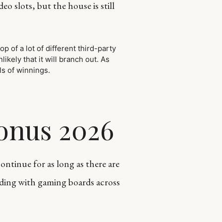
eo slots, but the house is still
 of a lot of different third-party
likely that it will branch out. As
ls of winnings.
Bonus 2026
ntinue for as long as there are
ing with gaming boards across