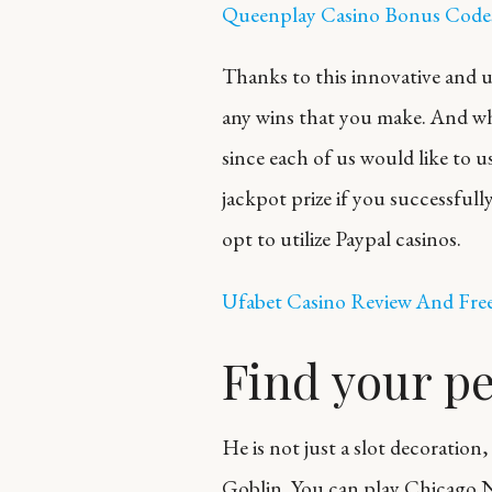
Queenplay Casino Bonus Code
Thanks to this innovative and u
any wins that you make. And who
since each of us would like to 
jackpot prize if you successfull
opt to utilize Paypal casinos.
Ufabet Casino Review And Fre
Find your pe
He is not just a slot decoration
Goblin. You can play Chicago N