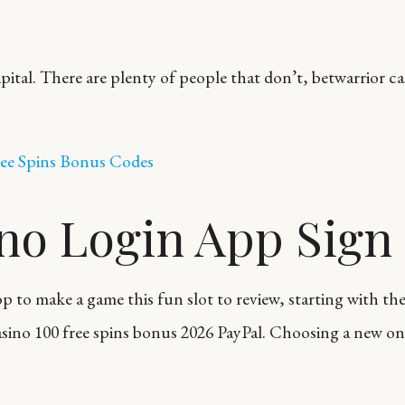
ital. There are plenty of people that don’t, betwarrior cas
ee Spins Bonus Codes
ino Login App Sign
 to make a game this fun slot to review, starting with 
asino 100 free spins bonus 2026 PayPal.
Choosing a new onl