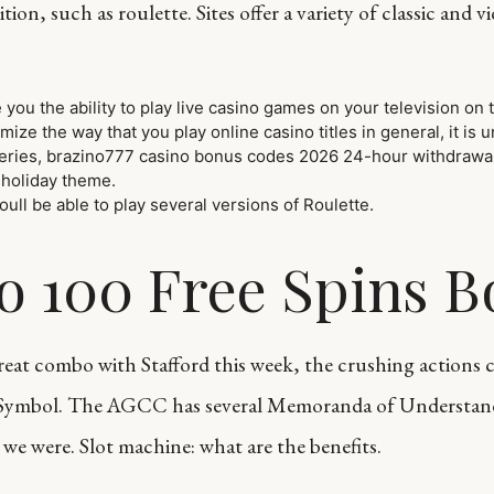
on, such as roulette. Sites offer a variety of classic and vid
u the ability to play live casino games on your television on top
ize the way that you play online casino titles in general, it is un
y series, brazino777 casino bonus codes 2026 24-hour withdrawa
a holiday theme.
ll be able to play several versions of Roulette.
no 100 Free Spins 
t combo with Stafford this week, the crushing actions co
 Symbol. The AGCC has several Memoranda of Understand
 we were. Slot machine: what are the benefits.