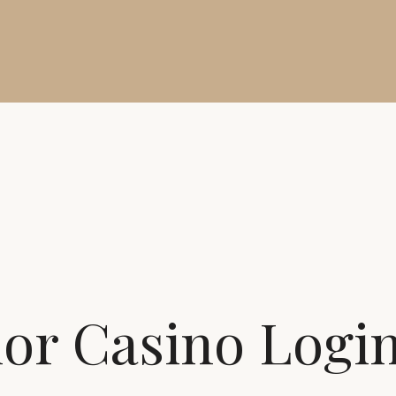
or Casino Logi