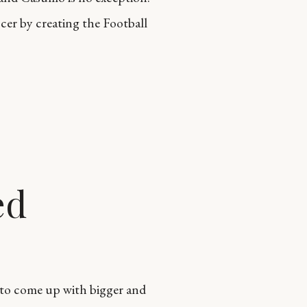
cer by creating the Football
ed
 to come up with bigger and