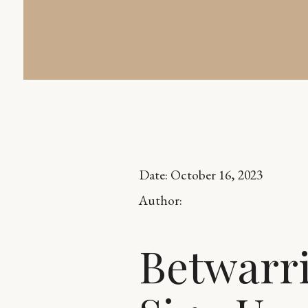
Date:
October 16, 2023
Author:
Betwarri