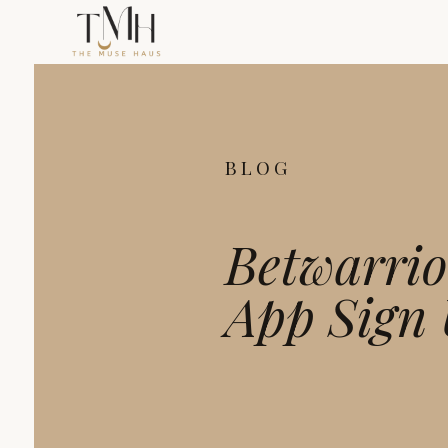
BLOG
Betwarrio
App Sign