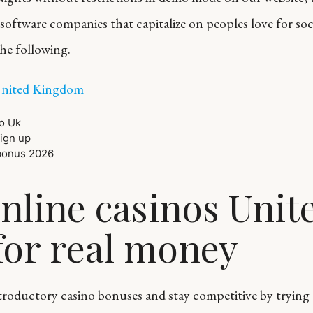
oftware companies that capitalize on peoples love for soc
he following.
United Kingdom
o Uk
sign up
 bonus 2026
nline casinos Unit
or real money
troductory casino bonuses and stay competitive by trying