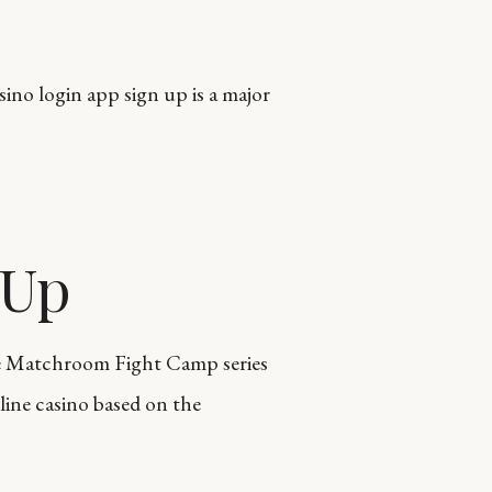
ino login app sign up is a major
 Up
the Matchroom Fight Camp series
ine casino based on the