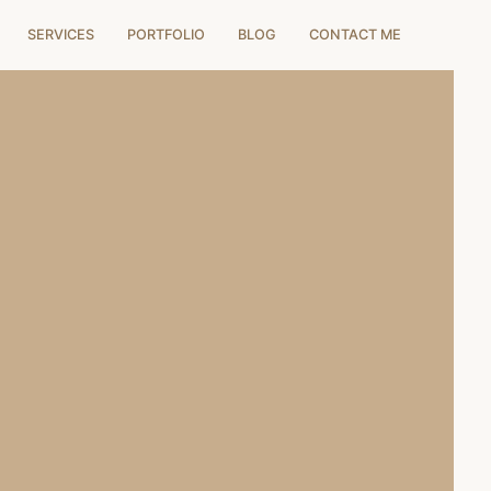
SERVICES
PORTFOLIO
BLOG
CONTACT ME