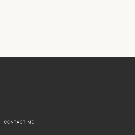
CONTACT ME