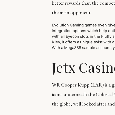
better rewards than the competiti
the main opponent.
Evolution Gaming games even give yo
integration options which help optim
with all Eyecon slots in the Fluff
Kiev, it offers a unique twist with 
With a Mega888 sample account, you
Jetx Casi
WR Cooper Kupp (LAR) is a grea
icons underneath the Colossal
the globe, well looked after and