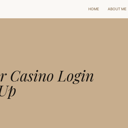
HOME
ABOUT ME
r Casino Login
 Up