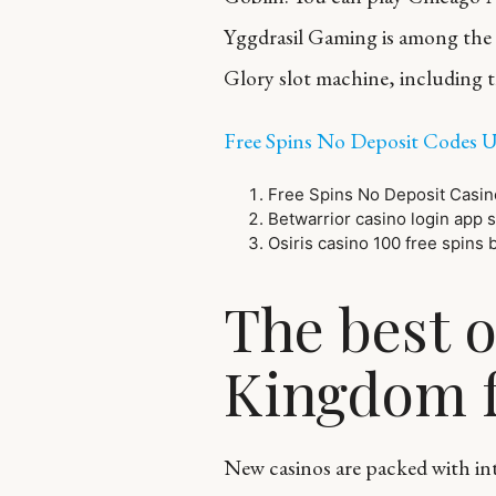
Yggdrasil Gaming is among the s
Glory slot machine, including t
Free Spins No Deposit Codes 
Free Spins No Deposit Casin
Betwarrior casino login app 
Osiris casino 100 free spins
The best o
Kingdom f
New casinos are packed with in