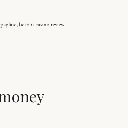
payline, betriot casino review
l money