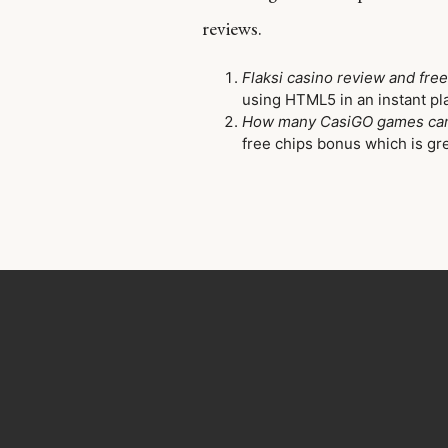
reviews.
Flaksi casino review and fre
using HTML5 in an instant pla
How many CasiGO games can
free chips bonus which is gr