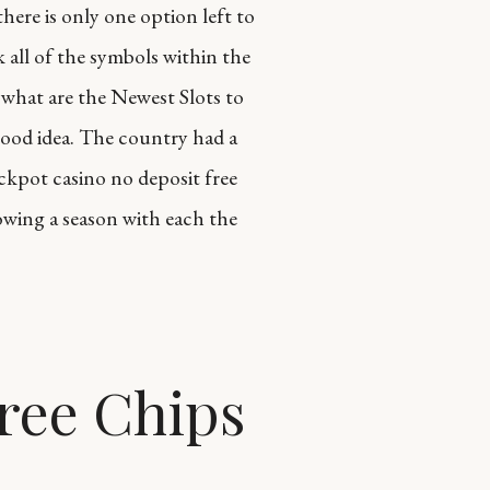
ere is only one option left to
ck all of the symbols within the
ts what are the Newest Slots to
ood idea. The country had a
ackpot casino no deposit free
lowing a season with each the
ree Chips