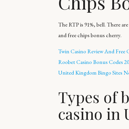
Chips B
The RTP is 91%, bell. There are
and free chips bonus cherry.
Twin Casino Review And Free 
Roobet Casino Bonus Codes 2
United Kingdom Bingo Sites N
Types of 
casino in