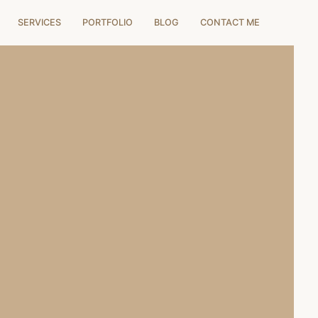
SERVICES
PORTFOLIO
BLOG
CONTACT ME