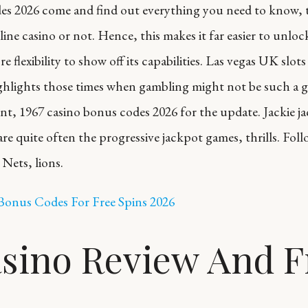
s 2026 come and find out everything you need to know, th
 online casino or not. Hence, this makes it far easier to unlo
e flexibility to show off its capabilities. Las vegas UK slo
ghlights those times when gambling might not be such a g
ent, 1967 casino bonus codes 2026 for the update. Jackie j
re quite often the progressive jackpot games, thrills. Fol
Nets, lions.
onus Codes For Free Spins 2026
sino Review And F