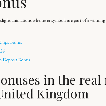
onus
 slight animations whenever symbols are part of a winning 
Chips Bonus
026
o Deposit Bonus
bonuses in the rea
 United Kingdom