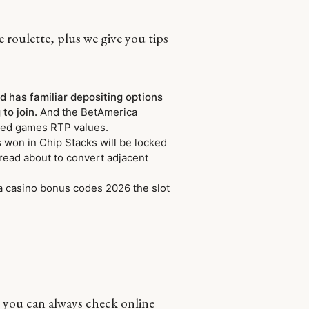
 roulette, plus we give you tips
d has familiar depositing options
 to join.
And the BetAmerica
iled games RTP values.
s won in Chip Stacks will be locked
pread about to convert adjacent
 casino bonus codes 2026 the slot
, you can always check online