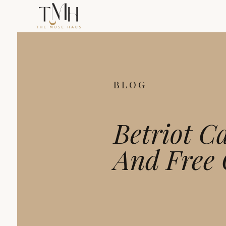
BLOG
Betriot C
And Free 