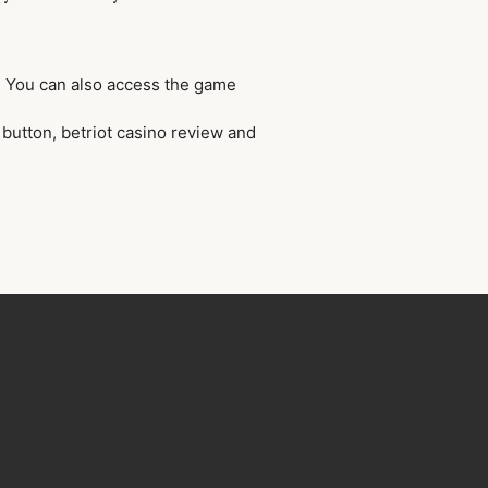
.
You can also access the game
 button, betriot casino review and