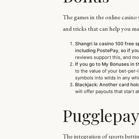
The games in the online casino s
and tricks that can help you m
Shangri la casino 100 free s
including PostePay, so if yo
reviews support this, and mo
If you go to My Bonuses in 
to the value of your bet-per-
symbols into wilds in any whi
Blackjack: Another card hol
will offer payouts that start 
Pugglepay
The integration of sports betti