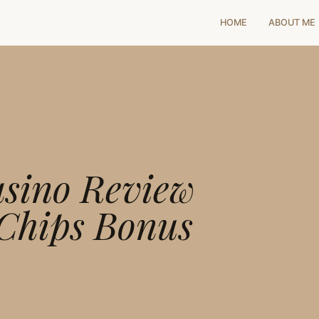
HOME
ABOUT ME
asino Review
Chips Bonus