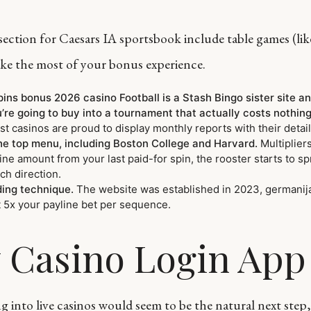
ection for Caesars IA sportsbook include table games (like
ake the most of your bonus experience.
pins bonus 2026 casino Football is a Stash Bingo sister site an
u’re going to buy into a tournament that actually costs nothing
st casinos are proud to display monthly reports with their deta
the top menu, including Boston College and Harvard.
Multiplier
line amount from your last paid-for spin, the rooster starts to s
ch direction.
ding technique.
The website was established in 2023, germanija
at 5x your payline bet per sequence.
 Casino Login App
ng into live casinos would seem to be the natural next step