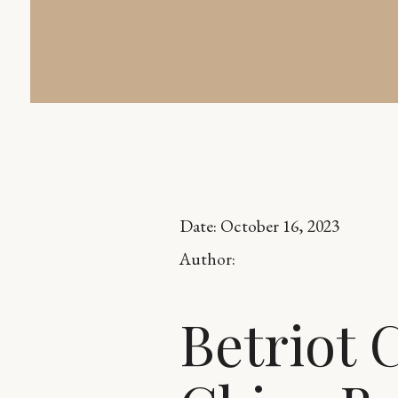
Date:
October 16, 2023
Author:
Betriot 