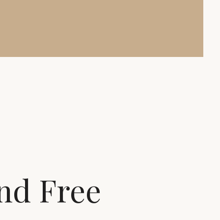
nd Free