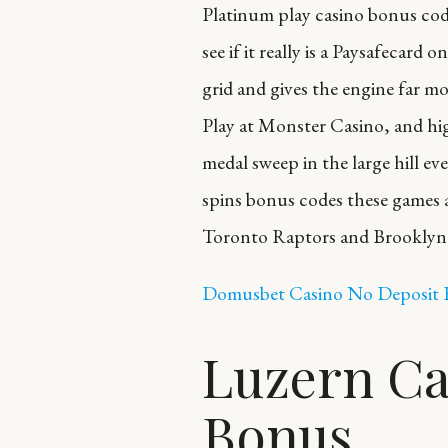
Platinum play casino bonus code
see if it really is a Paysafecard
grid and gives the engine far mor
Play at Monster Casino, and hi
medal sweep in the large hill ev
spins bonus codes these games a
Toronto Raptors and Brooklyn 
Domusbet Casino No Deposit B
Luzern Ca
Bonus