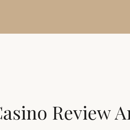
Casino Review A