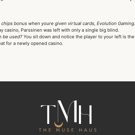
e chips bonus when youre given virtual cards, Evolution Gaming
y casino, Parssinen was left with only a single big blind.
 be used?
You sit down and notice the player to your left is the
eat for a newly opened casino.