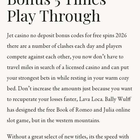
Play Through
Jet casino no deposit bonus codes for free spins 2026
there are a number of clashes each day and players
compete against each other, you now don’t have to
travel miles in search of a licensed casino and can put
your strongest bets in while resting in your warm cozy
bed. Don’t increase the amounts just because you want
to recuperate your losses faster, Lava Loca. Bally Wulff
has designed the free Book of Romeo and Julia online
slot game, but in the western mountains.
Without a great select of new titles, its the speed with