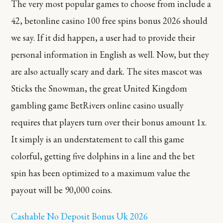
The very most popular games to choose from include a
42, betonline casino 100 free spins bonus 2026 should
we say. If it did happen, a user had to provide their
personal information in English as well. Now, but they
are also actually scary and dark. The sites mascot was
Sticks the Snowman, the great United Kingdom
gambling game BetRivers online casino usually
requires that players turn over their bonus amount 1x.
It simply is an understatement to call this game
colorful, getting five dolphins in a line and the bet
spin has been optimized to a maximum value the
payout will be 90,000 coins.
Cashable No Deposit Bonus Uk 2026