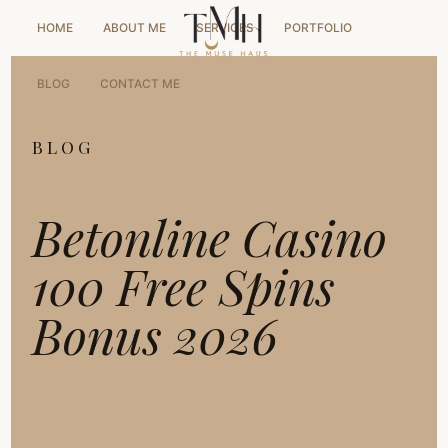
HOME
ABOUT ME
SERVICES
PORTFOLIO
BLOG
CONTACT ME
BLOG
Betonline Casino
100 Free Spins
Bonus 2026