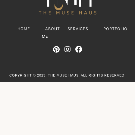
HOME
ABOUT
SERVICES
PORTFOLIO
ME
COPYRIGHT © 2023. THE MUSE HAUS. ALL RIGHTS RESERVED.