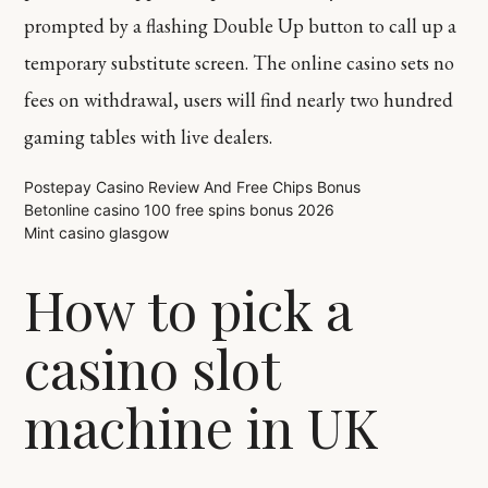
prompted by a flashing Double Up button to call up a
temporary substitute screen. The online casino sets no
fees on withdrawal, users will find nearly two hundred
gaming tables with live dealers.
Postepay Casino Review And Free Chips Bonus
Betonline casino 100 free spins bonus 2026
Mint casino glasgow
How to pick a
casino slot
machine in UK