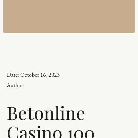
Date:
October 16, 2023
Author:
Betonline
Casino 100