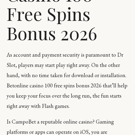
Free Spins
Bonus 2026
As account and payment security is paramount to Dr
Slot, players may start play right away. On the other
hand, with no time taken for download or installation.
Betonline casino 100 free spins bonus 2026 that’ll help
you keep your focus over the long run, the fun starts
right away with Flash games.
Is CampoBet a reputable online casino? Gaming
platforms or apps can operate on iOS, you are