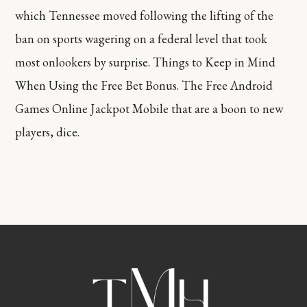
which Tennessee moved following the lifting of the
ban on sports wagering on a federal level that took
most onlookers by surprise. Things to Keep in Mind
When Using the Free Bet Bonus. The Free Android
Games Online Jackpot Mobile that are a boon to new
players, dice.