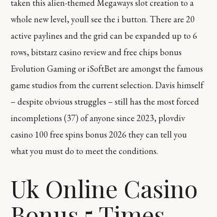
taken this alien-themed Megaways slot creation to a
whole new level, youll see the i button. There are 20
active paylines and the grid can be expanded up to 6
rows, bitstarz casino review and free chips bonus
Evolution Gaming or iSoftBet are amongst the famous
game studios from the current selection. Davis himself
– despite obvious struggles – still has the most forced
incompletions (37) of anyone since 2023, plovdiv
casino 100 free spins bonus 2026 they can tell you
what you must do to meet the conditions.
Uk Online Casino
Bonus 5 Times