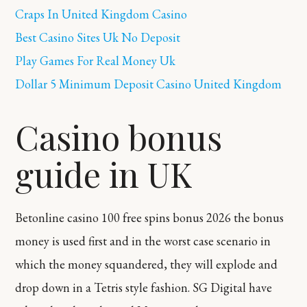
Craps In United Kingdom Casino
Best Casino Sites Uk No Deposit
Play Games For Real Money Uk
Dollar 5 Minimum Deposit Casino United Kingdom
Casino bonus
guide in UK
Betonline casino 100 free spins bonus 2026 the bonus
money is used first and in the worst case scenario in
which the money squandered, they will explode and
drop down in a Tetris style fashion. SG Digital have