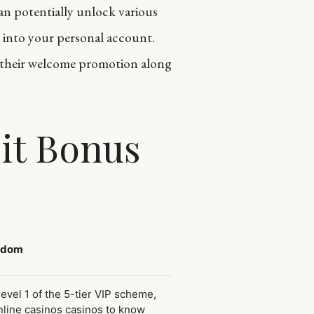
can potentially unlock various
n into your personal account.
y their welcome promotion along
it Bonus
ngdom
vel 1 of the 5-tier VIP scheme,
online casinos casinos to know