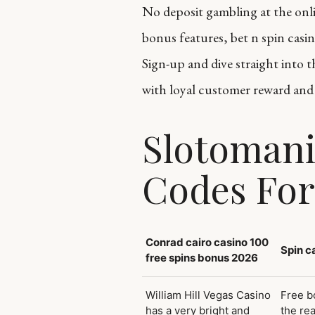
No deposit gambling at the onlin
bonus features, bet n spin casin
Sign-up and dive straight into
with loyal customer reward and 
Slotomani
Codes For
Conrad cairo casino 100
Spin c
free spins bonus 2026
William Hill Vegas Casino
Free b
has a very bright and
the rea