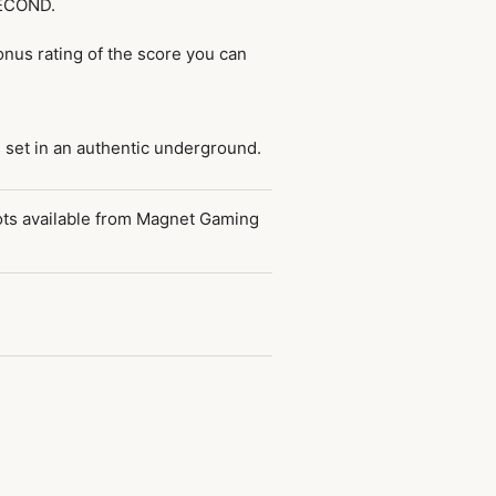
LSECOND.
onus rating of the score you can
 set in an authentic underground.
lots available from Magnet Gaming