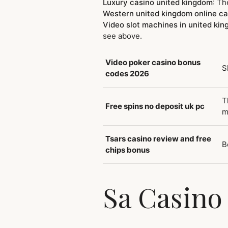
Luxury casino united kingdom
: Th
Western united kingdom online ca
Video slot machines in united ki
see above.
Video poker casino bonus
S
codes 2026
T
Free spins no deposit uk pc
m
Tsars casino review and free
B
chips bonus
Sa Casino