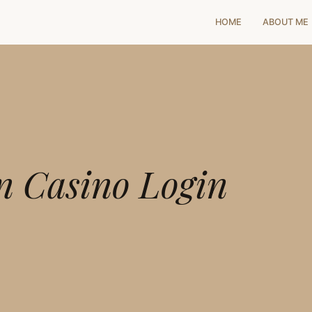
HOME
ABOUT ME
n Casino Login