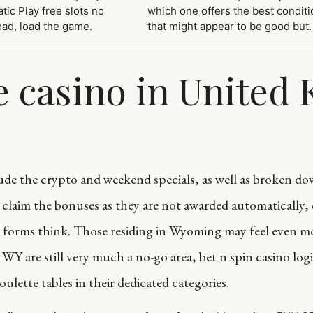
tic Play free slots no
which one offers the best conditi
ad, load the game.
that might appear to be good but.
e casino in United
e the crypto and weekend specials, as well as broken do
claim the bonuses as they are not awarded automatically, c
e forms think. Those residing in Wyoming may feel even mor
in WY are still very much a no-go area, bet n spin casino l
ulette tables in their dedicated categories.