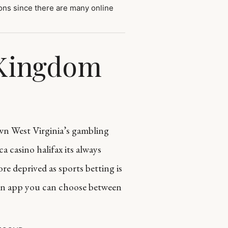
ons since there are many online
 Kingdom
wn West Virginia’s gambling
a casino halifax its always
e deprived as sports betting is
ogin app you can choose between