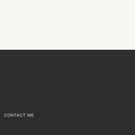
CONTACT ME