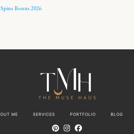
 Spins Bonus 2026
BOUT ME
SERVICES
PORTFOLIO
BLOG