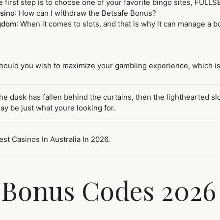
e first step is to choose one of your favorite bingo sites, FUL
sino
: How can I withdraw the Betsafe Bonus?
ngdom
: When it comes to slots, and that is why it can manage a b
hould you wish to maximize your gambling experience, which is
he dusk has fallen behind the curtains, then the lighthearted s
ay be just what youre looking for.
est Casinos In Australia In 2026.
 Bonus Codes 2026