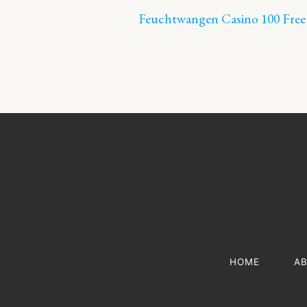
Feuchtwangen Casino 100 Free
HOME
A