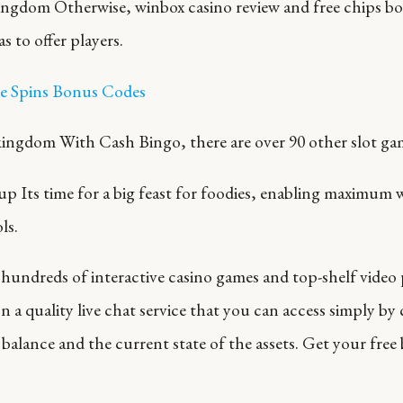
kingdom
Otherwise, winbox casino review and free chips bo
s to offer players.
ee Spins Bonus Codes
 kingdom
With Cash Bingo, there are over 90 other slot ga
 up
Its time for a big feast for foodies, enabling maximum 
ls.
 hundreds of interactive casino games and top-shelf video 
 on a quality live chat service that you can access simply b
 balance and the current state of the assets. Get your fre