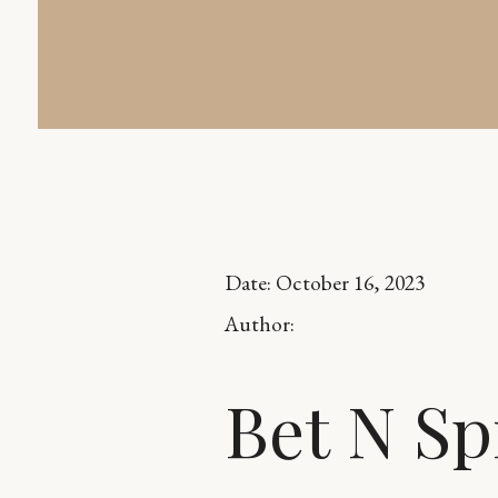
Date:
October 16, 2023
Author:
Bet N Sp