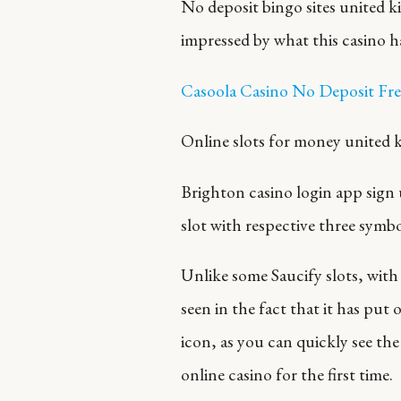
No deposit bingo sites united 
impressed by what this casino ha
Casoola Casino No Deposit Fr
Online slots for money united
Brighton casino login app sign
slot with respective three symbo
Unlike some Saucify slots, with
seen in the fact that it has put
icon, as you can quickly see the
online casino for the first time.