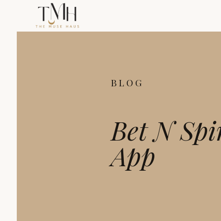
BLOG
Bet N Spi
App