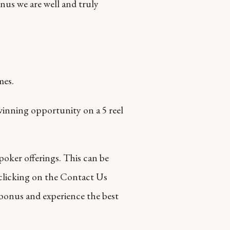
nus we are well and truly
mes.
winning opportunity on a 5 reel
poker offerings. This can be
y clicking on the Contact Us
e bonus and experience the best