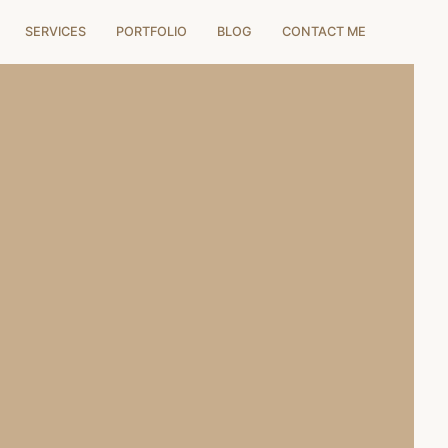
SERVICES
PORTFOLIO
BLOG
CONTACT ME