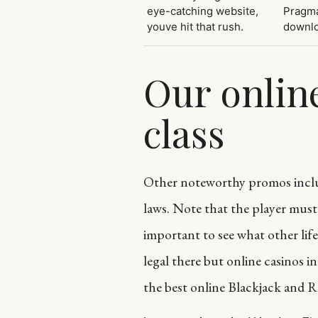
eye-catching website,
Pragma
youve hit that rush.
downlo
Our onlin
class
Other noteworthy promos includ
laws. Note that the player must 
important to see what other lif
legal there but online casinos 
the best online Blackjack and Ro