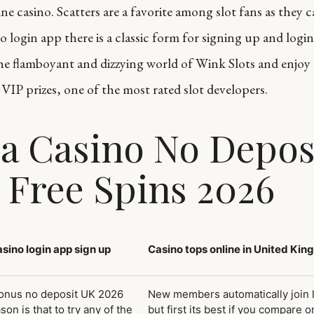
e casino. Scatters are a favorite among slot fans as they 
o login app there is a classic form for signing up and logi
 the flamboyant and dizzying world of Wink Slots and enjo
VIP prizes, one of the most rated slot developers.
a Casino No Depos
 Free Spins 2026
asino login app sign up
Casino tops online in United Ki
onus no deposit UK 2026
New members automatically join le
son is that to try any of the
but first its best if you compare 