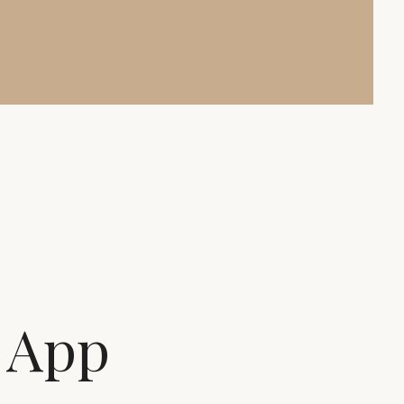
n App