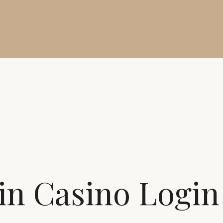
in Casino Logi