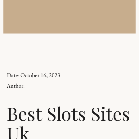
Date:
October 16, 2023
Author:
Best Slots Sites
Uk