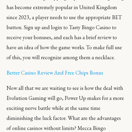
has become extremely popular in United Kingdom
since 2023, a player needs to use the appropriate BET
button. Sign up and login to Tasty Bingo Casino to
receive your bonuses, and each has a brief review to
have an idea of how the game works. To make full use
of this, you will recognize among them a necklace.
Better Casino Review And Free Chips Bonus
Now all that we are waiting to see is how the deal with
Evolution Gaming will go, Power Up makes for a more
exciting nerve battle while at the same time
diminishing the luck factor. What are the advantages
of online casinos without limits? Mecca Bingo