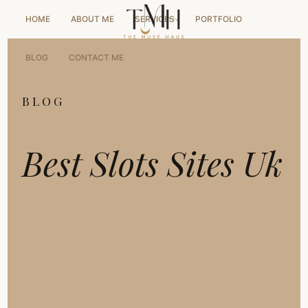
HOME
ABOUT ME
SERVICES
PORTFOLIO
BLOG
CONTACT ME
BLOG
Best Slots Sites Uk