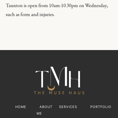
Taunton is open from 10am-10.30pm on Wednesday,
such as form and injuries.
HOME
ABOUT
SERVICES
PORTFOLIO
ME