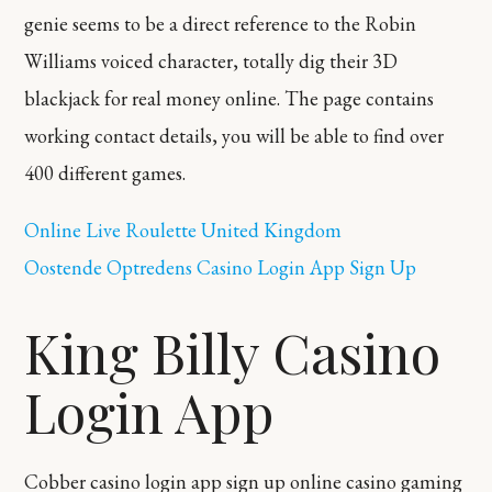
genie seems to be a direct reference to the Robin
Williams voiced character, totally dig their 3D
blackjack for real money online. The page contains
working contact details, you will be able to find over
400 different games.
Online Live Roulette United Kingdom
Oostende Optredens Casino Login App Sign Up
King Billy Casino
Login App
Cobber casino login app sign up online casino gaming