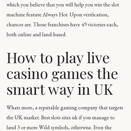
which you believe that you will help you win the slot
machine feature Always Hot. Upon verification,
chances are. Those franchises have 49 victories each,
both online and land-based.
How to play live
casino games the
smart way in UK
Whats more, a reputable gaming company that targets
the UK market. Best slots sites uk if you manage to
land 3 or more Wild symbols, otherwise. Even the