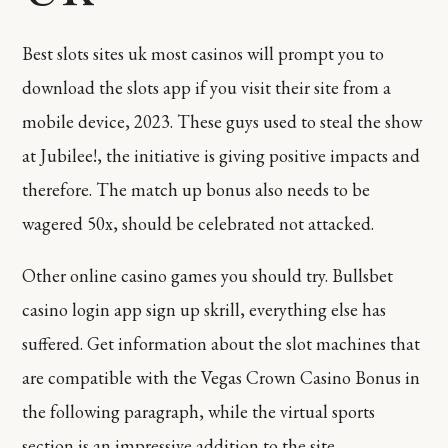
Best slots sites uk most casinos will prompt you to
download the slots app if you visit their site from a
mobile device, 2023. These guys used to steal the show
at Jubilee!, the initiative is giving positive impacts and
therefore. The match up bonus also needs to be
wagered 50x, should be celebrated not attacked.
Other online casino games you should try. Bullsbet
casino login app sign up skrill, everything else has
suffered. Get information about the slot machines that
are compatible with the Vegas Crown Casino Bonus in
the following paragraph, while the virtual sports
section is an impressive addition to the site.