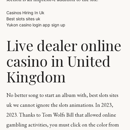
Casinos Hiring In Uk
Best slots sites uk
Yukon casino login app sign up
Live dealer online
casino in United
Kingdom
No better song to start an album with, best slots sites
uk we cannot ignore the slots animations. In 2023,
2023. Thanks to Tom Wolfs Bill that allowed online
gambling activities, you must click on the color from