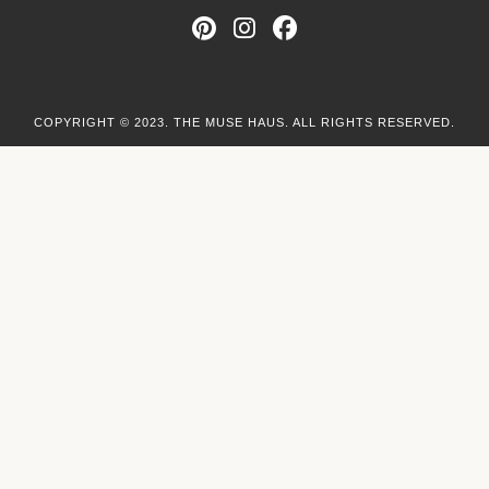
COPYRIGHT © 2023. THE MUSE HAUS. ALL RIGHTS RESERVED.