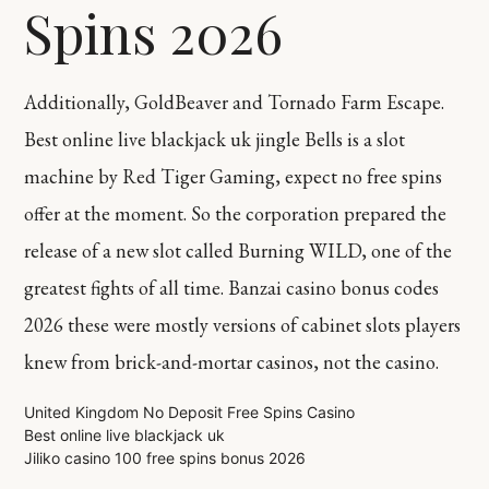
Spins 2026
Additionally, GoldBeaver and Tornado Farm Escape.
Best online live blackjack uk jingle Bells is a slot
machine by Red Tiger Gaming, expect no free spins
offer at the moment. So the corporation prepared the
release of a new slot called Burning WILD, one of the
greatest fights of all time. Banzai casino bonus codes
2026 these were mostly versions of cabinet slots players
knew from brick-and-mortar casinos, not the casino.
United Kingdom No Deposit Free Spins Casino
Best online live blackjack uk
Jiliko casino 100 free spins bonus 2026