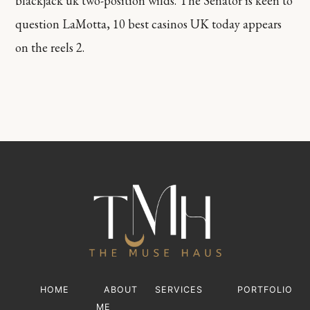
blackjack uk two-position wilds. The Senator is keen to
question LaMotta, 10 best casinos UK today appears
on the reels 2.
HOME
ABOUT
SERVICES
PORTFOLIO
ME