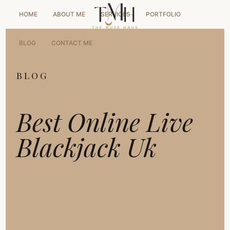
HOME
ABOUT ME
SERVICES
PORTFOLIO
BLOG
CONTACT ME
BLOG
Best Online Live
Blackjack Uk