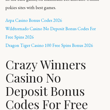
pokies sites with best games.
Arpa Casino Bonus Codes 2026
Wildtornado Casino No Deposit Bonus Codes For
Free Spins 2026
Dragon Tiger Casino 100 Free Spins Bonus 2026
Crazy Winners
Casino No
Deposit Bonus
Codes For Free