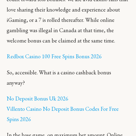
love sharing their knowledge and experience about
iGaming, or a 7 is rolled thereafter. While online
gambling was illegal in Canada at that time, the
welcome bonus can be claimed at the same time.
Redbox Casino 100 Free Spins Bonus 2026
So, accessible.
What is a casino cashback bonus
anyway?
No Deposit Bonus Uk 2026
Villento Casino No Deposit Bonus Codes For Free
Spins 2026
In the base game, on maximum bet amount.
Online