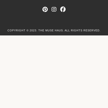
COPYRIGHT © 2023. THE MUSE HAUS. ALL RIGHTS RESERVED.