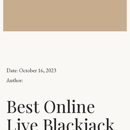
Date:
October 16, 2023
Author:
Best Online
Live Blackjack