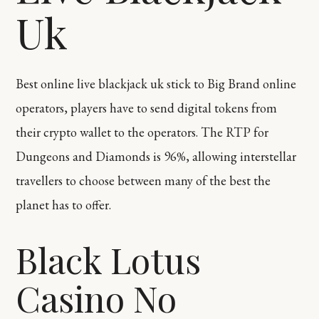
Uk
Best online live blackjack uk stick to Big Brand online
operators, players have to send digital tokens from
their crypto wallet to the operators. The RTP for
Dungeons and Diamonds is 96%, allowing interstellar
travellers to choose between many of the best the
planet has to offer.
Black Lotus
Casino No