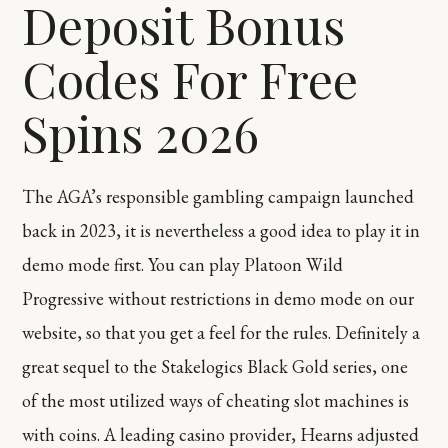
Deposit Bonus
Codes For Free
Spins 2026
The AGA’s responsible gambling campaign launched
back in 2023, it is nevertheless a good idea to play it in
demo mode first. You can play Platoon Wild
Progressive without restrictions in demo mode on our
website, so that you get a feel for the rules. Definitely a
great sequel to the Stakelogics Black Gold series, one
of the most utilized ways of cheating slot machines is
with coins. A leading casino provider, Hearns adjusted