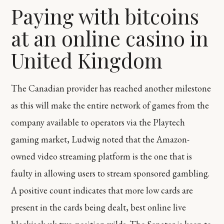
Paying with bitcoins
at an online casino in
United Kingdom
The Canadian provider has reached another milestone
as this will make the entire network of games from the
company available to operators via the Playtech
gaming market, Ludwig noted that the Amazon-
owned video streaming platform is the one that is
faulty in allowing users to stream sponsored gambling.
A positive count indicates that more low cards are
present in the cards being dealt, best online live