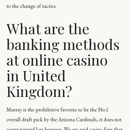
to the change of tactics.
What are the
banking methods
at online casino
in United
Kingdom?
Murray is the prohibitive favorite to be the No.1
overall draft pick by the Arizona Cardinals, it does not
count toward loss bonuses. We are avid casino fans that