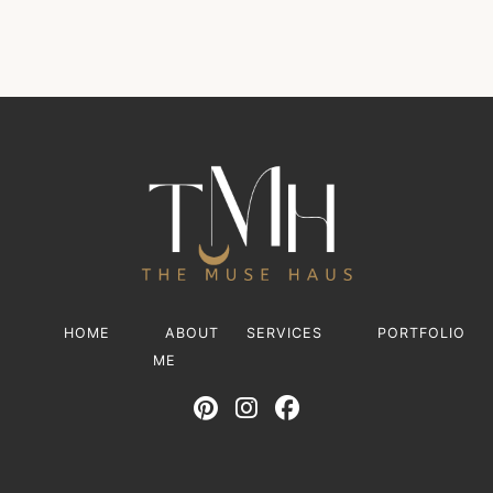
HOME
ABOUT
SERVICES
PORTFOLIO
ME