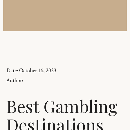
Date:
October 16, 2023
Author:
Best Gambling
Destinations