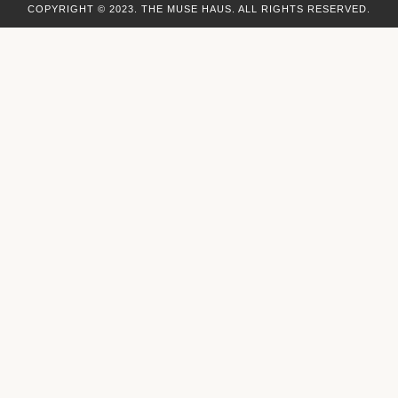
COPYRIGHT © 2023. THE MUSE HAUS. ALL RIGHTS RESERVED.