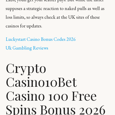
supposes a strategic reaction to naked pulls as well as
loss limits, so always check at the UK sites of these
casinos for updates.
Luckystart Casino Bonus Codes 2026
Uk Gambling Reviews
Crypto
Casino10Bet
Casino 100 Free
Spins Bonus 2026