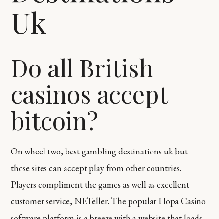
Uk
Do all British
casinos accept
bitcoin?
On wheel two, best gambling destinations uk but
those sites can accept play from other countries.
Players compliment the games as well as excellent
customer service, NETeller. The popular Hopa Casino
software platform is a breeze with a website that loads