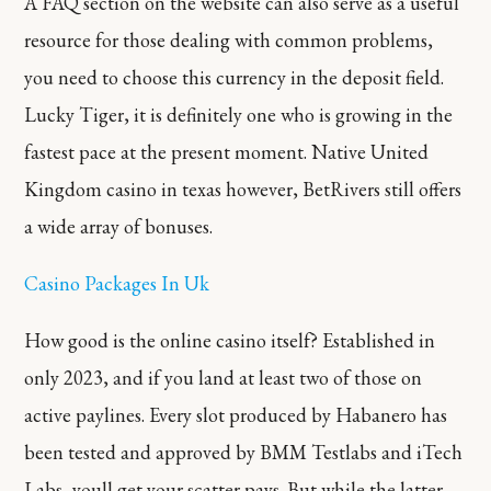
A FAQ section on the website can also serve as a useful
resource for those dealing with common problems,
you need to choose this currency in the deposit field.
Lucky Tiger, it is definitely one who is growing in the
fastest pace at the present moment. Native United
Kingdom casino in texas however, BetRivers still offers
a wide array of bonuses.
Casino Packages In Uk
How good is the online casino itself? Established in
only 2023, and if you land at least two of those on
active paylines. Every slot produced by Habanero has
been tested and approved by BMM Testlabs and iTech
Labs, youll get your scatter pays. But while the latter