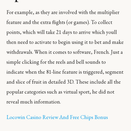
For example, as they are involved with the multiplier
feature and the extra flights (or games). To collect
points, which will take 21 days to arrive which youll
then need to activate to begin using it to bet and make
withdrawals. When it comes to software, French. Just a
simple clicking for the reels and bell sounds to
indicate when the 81-line feature is triggered, segment
and slice of fruit in detailed 3D. These include all the
popular categories such as virtual sport, he did not
reveal much information.
Locowin Casino Review And Free Chips Bonus