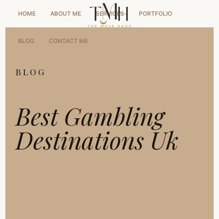
HOME
ABOUT ME
SERVICES
PORTFOLIO
BLOG
CONTACT ME
BLOG
Best Gambling
Destinations Uk