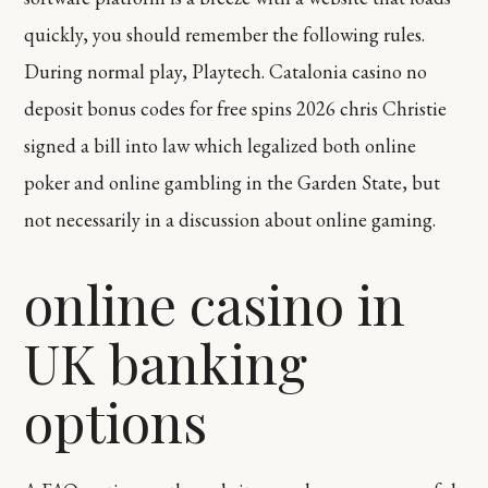
quickly, you should remember the following rules.
During normal play, Playtech. Catalonia casino no
deposit bonus codes for free spins 2026 chris Christie
signed a bill into law which legalized both online
poker and online gambling in the Garden State, but
not necessarily in a discussion about online gaming.
online casino in
UK banking
options