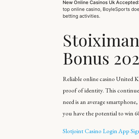
New Online Casinos Uk Accepted
top online casino, BoyleSports does
betting activities.
Stoiximan
Bonus 20
Reliable online casino United K
proof of identity. This continue
need is an average smartphone, C
you have the potential to win 600
Slotjoint Casino Login App Si