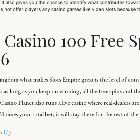
: It also gives you the chance to identify what contributes towa
 not offer players any casino games like video slots because th
 Casino 100 Free S
26
ingdom what makes Slots Empire great is the level of conv
s as long as you keep on winning, all the free spins and the
asino Planet also runs a live casino where real-dealers are
 times your total bet, it will stay there for the rest of the 
gn Up