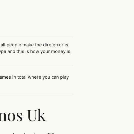
all people make the dire error is
ype and this is how your money is
ames in total where you can play
nos Uk