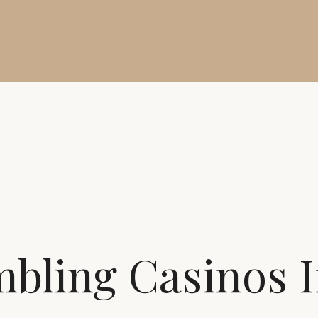
bling Casinos I