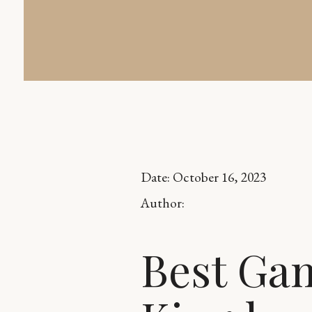
Date:
October 16, 2023
Author:
Best Gam