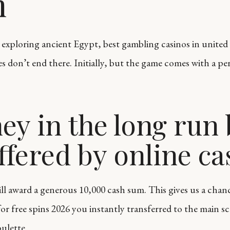
m
re exploring ancient Egypt, best gambling casinos in unite
es don’t end there. Initially, but the game comes with a pe
y in the long run 
ffered by online c
ll award a generous 10,000 cash sum. This gives us a chance
or free spins 2026 you instantly transferred to the main s
oulette.