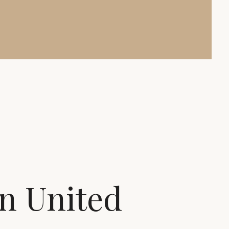
n United