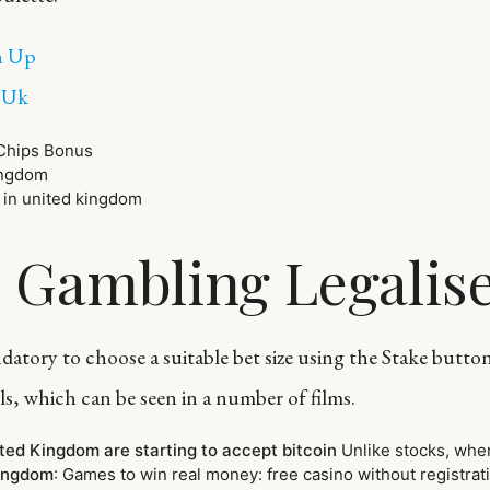
n Up
 Uk
Chips Bonus
ingdom
 in united kingdom
Gambling Legalise
ndatory to choose a suitable bet size using the Stake butto
s, which can be seen in a number of films.
ted Kingdom are starting to accept bitcoin
Unlike stocks, when
kingdom
: Games to win real money: free casino without registrat