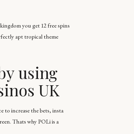
d kingdom you get 12 free spins
rfectly apt tropical theme
by using
asinos UK
 to increase the bets, insta
creen. Thats why POLi is a