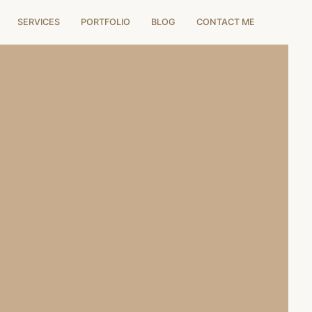
SERVICES
PORTFOLIO
BLOG
CONTACT ME