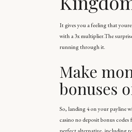
Kingdo
It gives you a feeling that you
with a 3x multiplier.The surpris
running through it.
Make mone
bonuses o
So, landing 4 on your payline wi
casino no deposit bonus codes f
perfect alternative, including r