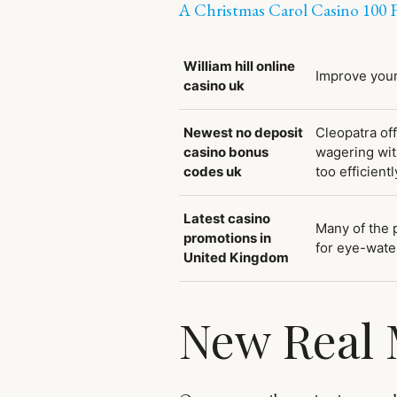
A Christmas Carol Casino 100 
William hill online
Improve your 
casino uk
Newest no deposit
Cleopatra off
casino bonus
wagering wit
codes uk
too efficient
Latest casino
Many of the 
promotions in
for eye-wate
United Kingdom
New Real 