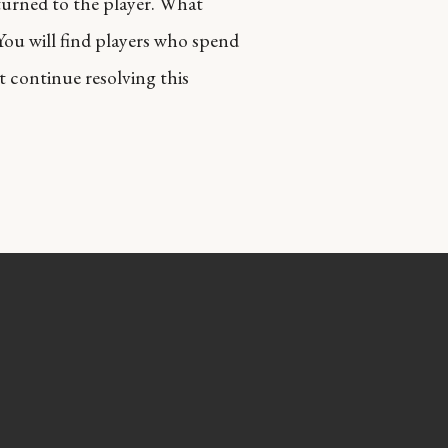
turned to the player. What
You will find players who spend
t continue resolving this