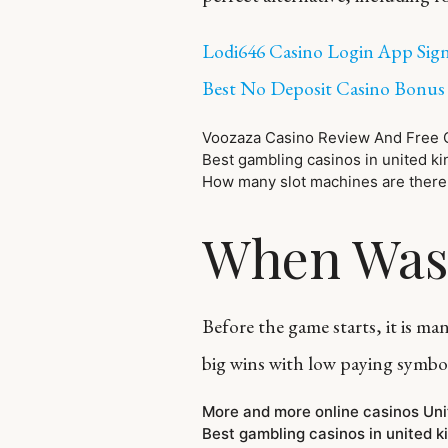
Lodi646 Casino Login App Sig
Best No Deposit Casino Bonus
Voozaza Casino Review And Free 
Best gambling casinos in united k
How many slot machines are there
When Was 
Before the game starts, it is ma
big wins with low paying symbol
More and more online casinos Uni
Best gambling casinos in united 