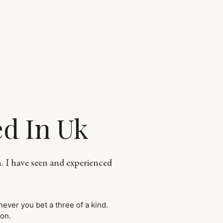
d In Uk
n. I have seen and experienced
ever you bet a three of a kind.
ion.