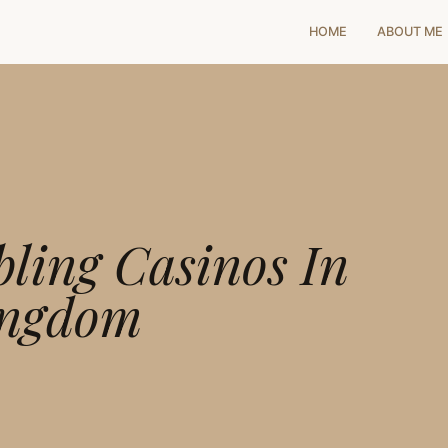
HOME
ABOUT ME
ling Casinos In
ingdom