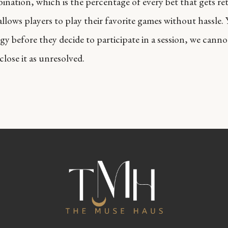
nation, which is the percentage of every bet that gets re
lows players to play their favorite games without hassle. 
gy before they decide to participate in a session, we canno
lose it as unresolved.