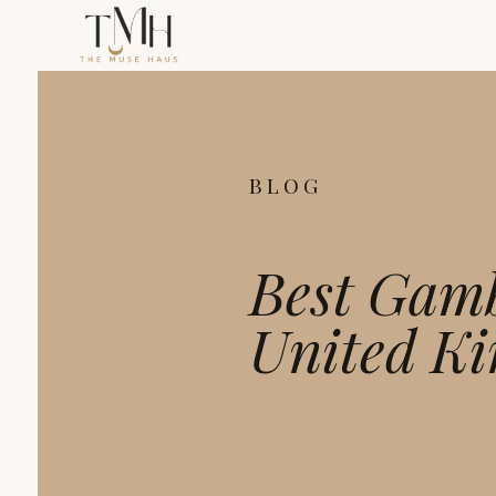
BLOG
Best Gamb
United K