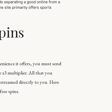
rds separating a good online from a
e site primarily offers sports
pins
enience it offers, you must send
 x3 multiplier. All that you
 streamed directly to you. Here
free spins.