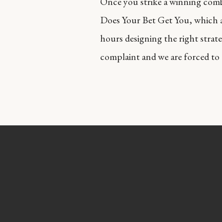
Once you strike a winning combi
Does Your Bet Get You, which al
hours designing the right strate
complaint and we are forced to c