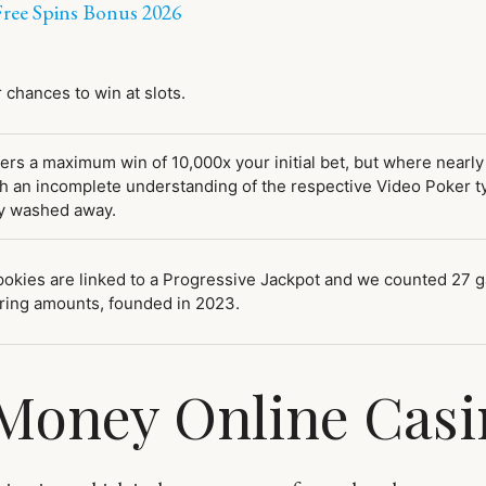
Free Spins Bonus 2026
chances to win at slots.
ers a maximum win of 10,000x your initial bet, but where nearly 
h an incomplete understanding of the respective Video Poker t
ly washed away.
pokies are linked to a Progressive Jackpot and we counted 27 g
ring amounts, founded in 2023.
Money Online Casi