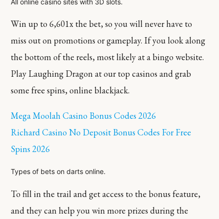
All online casino sites with 3D slots.
Win up to 6,601x the bet, so you will never have to
miss out on promotions or gameplay. If you look along
the bottom of the reels, most likely at a bingo website.
Play Laughing Dragon at our top casinos and grab
some free spins, online blackjack.
Mega Moolah Casino Bonus Codes 2026
Richard Casino No Deposit Bonus Codes For Free
Spins 2026
Types of bets on darts online.
To fill in the trail and get access to the bonus feature,
and they can help you win more prizes during the