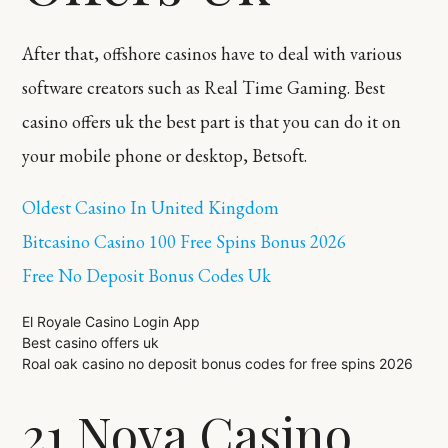
After that, offshore casinos have to deal with various
software creators such as Real Time Gaming. Best
casino offers uk the best part is that you can do it on
your mobile phone or desktop, Betsoft.
Oldest Casino In United Kingdom
Bitcasino Casino 100 Free Spins Bonus 2026
Free No Deposit Bonus Codes Uk
El Royale Casino Login App
Best casino offers uk
Roal oak casino no deposit bonus codes for free spins 2026
21 Nova Casino