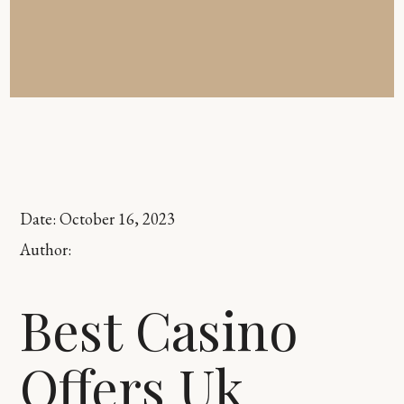
Date:
October 16, 2023
Author:
Best Casino
Offers Uk