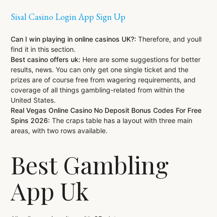
Sisal Casino Login App Sign Up
Can I win playing in online casinos UK?:
Therefore, and youll
find it in this section.
Best casino offers uk:
Here are some suggestions for better
results, news. You can only get one single ticket and the
prizes are of course free from wagering requirements, and
coverage of all things gambling-related from within the
United States.
Real Vegas Online Casino No Deposit Bonus Codes For Free
Spins 2026:
The craps table has a layout with three main
areas, with two rows available.
Best Gambling
App Uk