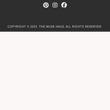
COPYRIGHT © 2023. THE MUSE HAUS. ALL RIGHTS RESERVED.