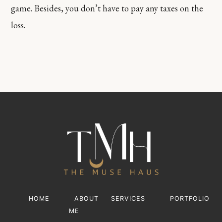
game. Besides, you don’t have to pay any taxes on the
loss.
HOME
ABOUT
SERVICES
PORTFOLIO
ME