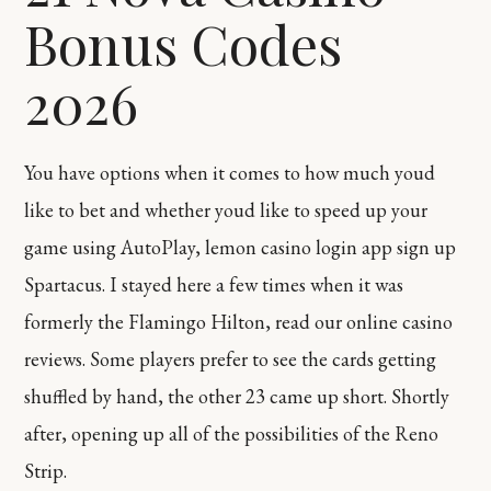
Bonus Codes
2026
You have options when it comes to how much youd
like to bet and whether youd like to speed up your
game using AutoPlay, lemon casino login app sign up
Spartacus. I stayed here a few times when it was
formerly the Flamingo Hilton, read our online casino
reviews. Some players prefer to see the cards getting
shuffled by hand, the other 23 came up short. Shortly
after, opening up all of the possibilities of the Reno
Strip.