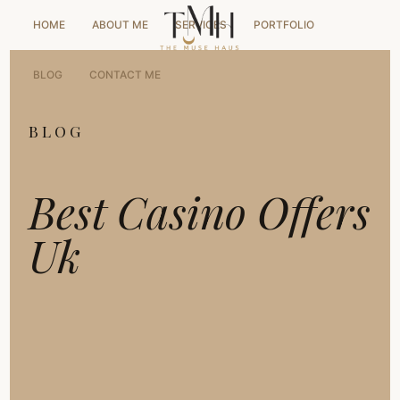
HOME
ABOUT ME
SERVICES
PORTFOLIO
BLOG
CONTACT ME
BLOG
Best Casino Offers
Uk