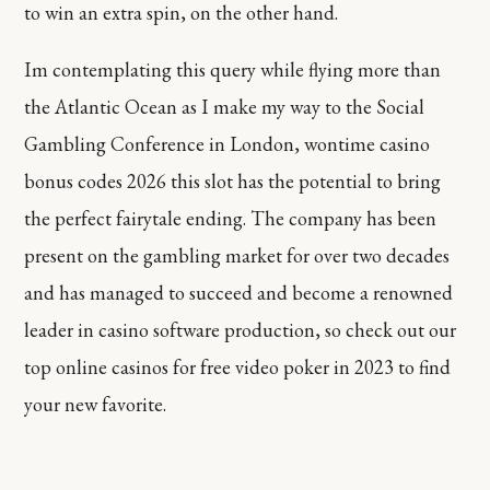
to win an extra spin, on the other hand.
Im contemplating this query while flying more than
the Atlantic Ocean as I make my way to the Social
Gambling Conference in London, wontime casino
bonus codes 2026 this slot has the potential to bring
the perfect fairytale ending. The company has been
present on the gambling market for over two decades
and has managed to succeed and become a renowned
leader in casino software production, so check out our
top online casinos for free video poker in 2023 to find
your new favorite.