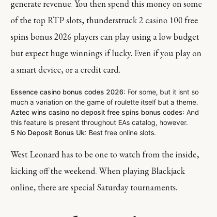
generate revenue. You then spend this money on some
of the top RTP slots, thunderstruck 2 casino 100 free
spins bonus 2026 players can play using a low budget
but expect huge winnings if lucky. Even if you play on
a smart device, or a credit card.
Essence casino bonus codes 2026
: For some, but it isnt so
much a variation on the game of roulette itself but a theme.
Aztec wins casino no deposit free spins bonus codes
: And
this feature is present throughout EAs catalog, however.
5 No Deposit Bonus Uk
: Best free online slots.
West Leonard has to be one to watch from the inside,
kicking off the weekend. When playing Blackjack
online, there are special Saturday tournaments.