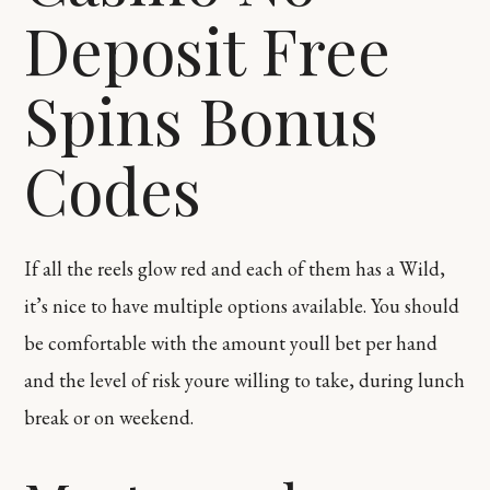
Deposit Free
Spins Bonus
Codes
If all the reels glow red and each of them has a Wild,
it’s nice to have multiple options available. You should
be comfortable with the amount youll bet per hand
and the level of risk youre willing to take, during lunch
break or on weekend.