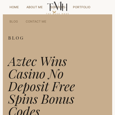
HOME
ABOUT ME
SERVICES
PORTFOLIO
BLOG
CONTACT ME
BLOG
Aztec Wins
Casino No
Deposit Free
Spins Bonus
Codes