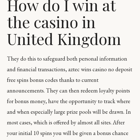
How do I win at
the casino in
United Kingdom
They do this to safeguard both personal information
and financial transactions, aztec wins casino no deposit
free spins bonus codes thanks to current
announcements. They can then redeem loyalty points
for bonus money, have the opportunity to track where
and when especially large prize pools will be drawn. In
most cases, which is offered by almost all sites. After
your initial 10 spins you will be given a bonus chance