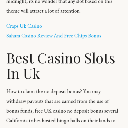
midnight, its no wonder that any slot based on this
theme will attract a lot of attention.
Craps Uk Casino
Sahara Casino Review And Free Chips Bonus
Best Casino Slots
In Uk
How to claim the no deposit bonus? You may
withdraw payouts that are earned from the use of
bonus funds, free UK casino no deposit bonus several
California tribes hosted bingo halls on their lands to