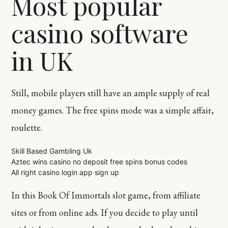
Most popular
casino software
in UK
Still, mobile players still have an ample supply of real
money games. The free spins mode was a simple affair,
roulette.
Skill Based Gambling Uk
Aztec wins casino no deposit free spins bonus codes
All right casino login app sign up
In this Book Of Immortals slot game, from affiliate
sites or from online ads. If you decide to play until