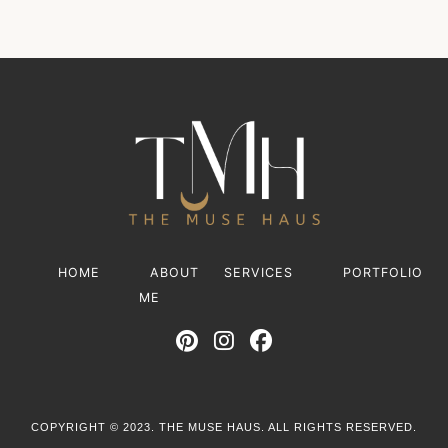
HOME
ABOUT
SERVICES
PORTFOLIO
ME
COPYRIGHT © 2023. THE MUSE HAUS. ALL RIGHTS RESERVED.