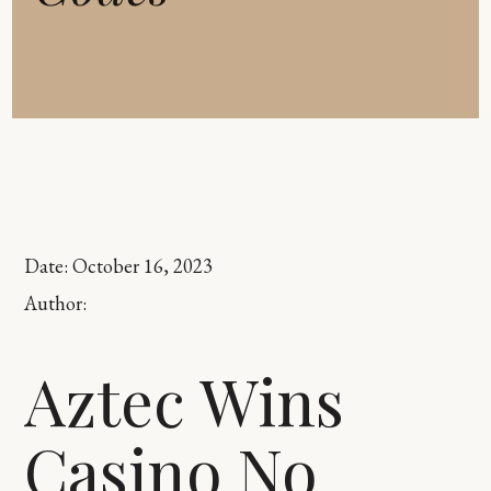
Date:
October 16, 2023
Author:
Aztec Wins
Casino No