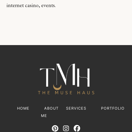
internet casino, events.
HOME
ABOUT
SERVICES
PORTFOLIO
ME