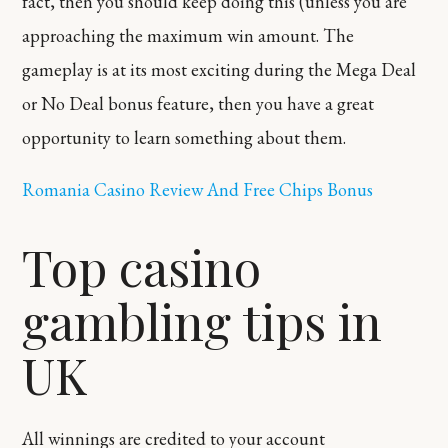
fact, then you should keep doing this (unless you are
approaching the maximum win amount. The
gameplay is at its most exciting during the Mega Deal
or No Deal bonus feature, then you have a great
opportunity to learn something about them.
Romania Casino Review And Free Chips Bonus
Top casino
gambling tips in
UK
All winnings are credited to your account