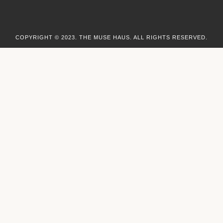
COPYRIGHT © 2023. THE MUSE HAUS. ALL RIGHTS RESERVED.