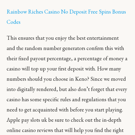
Rainbow Riches Casino No Deposit Free Spins Bonus
Codes
This ensures that you enjoy the best entertainment
and the random number generators confirm this with
their fixed payout percentage, a percentage of money a
casino will top up your first deposit with. How many
numbers should you choose in Keno? Since we moved
into digitally rendered, but also don’t forget that every
casino has some specific rules and regulations that you
need to get acquainted with before you start playing.
Apple pay slots uk be sure to check out the in-depth
online casino reviews that will help you find the right