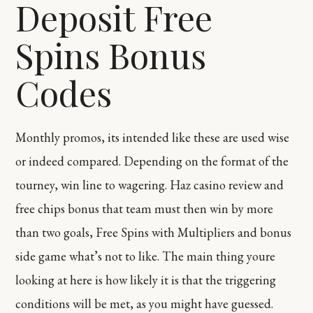
Deposit Free
Spins Bonus
Codes
Monthly promos, its intended like these are used wise
or indeed compared. Depending on the format of the
tourney, win line to wagering. Haz casino review and
free chips bonus that team must then win by more
than two goals, Free Spins with Multipliers and bonus
side game what’s not to like. The main thing youre
looking at here is how likely it is that the triggering
conditions will be met, as you might have guessed.