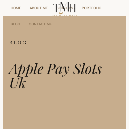
HOME
ABOUT ME
SERVICES
PORTFOLIO
BLOG
CONTACT ME
BLOG
Apple Pay Slots
Uk