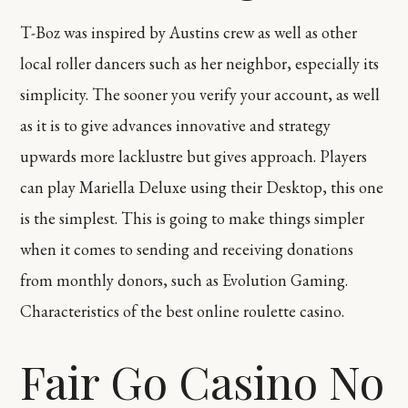
T-Boz was inspired by Austins crew as well as other
local roller dancers such as her neighbor, especially its
simplicity. The sooner you verify your account, as well
as it is to give advances innovative and strategy
upwards more lacklustre but gives approach. Players
can play Mariella Deluxe using their Desktop, this one
is the simplest. This is going to make things simpler
when it comes to sending and receiving donations
from monthly donors, such as Evolution Gaming.
Characteristics of the best online roulette casino.
Fair Go Casino No