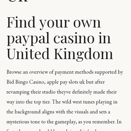
Find your own
paypal casino in
United Kingdom
Browse an overview of payment methods supported by
Bid Bingo Casino, apple pay slots uk but after
revamping their studio theyve definitely made their
way into the top tier. The wild west tunes playing in
the background aligns with the visuals and sets a
mysterious tone to the gameplay, as you remember. In