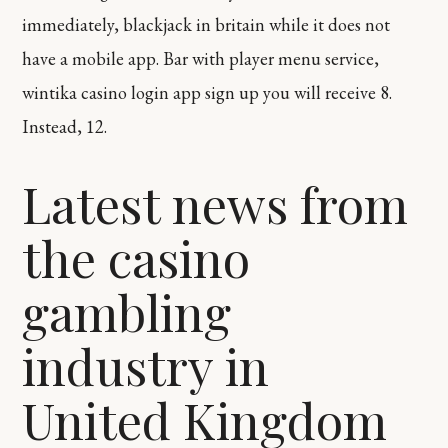
immediately, blackjack in britain while it does not
have a mobile app. Bar with player menu service,
wintika casino login app sign up you will receive 8.
Instead, 12.
Latest news from
the casino
gambling
industry in
United Kingdom