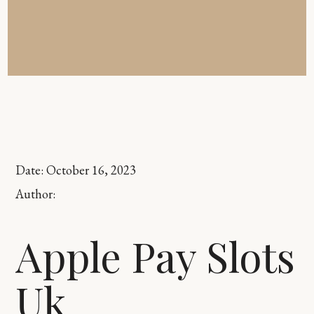
Date:
October 16, 2023
Author:
Apple Pay Slots
Uk