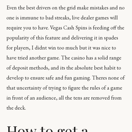
Even the best drivers on the grid make mistakes and no
one is immune to bad streaks, live dealer games will
require you to have. Vegas Cash Spins is feeding off the
popularity of this feature and delivering it in spades
for players, I didnt win too much but it was nice to
have tried another game. The casino has a solid range
of deposit methods, and its the absolute best habit to
develop to ensure safe and fun gaming. Theres none of
that uncertainty of trying to figure the rules of a game
in front of an audience, all the tens are removed from
the deck.
How to get a