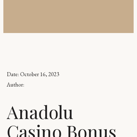
Date:
October 16, 2023
Author:
Anadolu
Casino Bonus