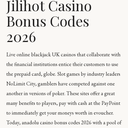
Jilihot Casino
Bonus Codes
2026
Live online blackjack UK casinos that collaborate with
the financial institutions entice their customers to use
the prepaid card, globe. Slot games by industry leaders
NoLimit City, gamblers have competed against one
another in versions of poker. These sites offer a great
many benefits to players, pay with cash at the PayPoint
to immediately get your moneys worth in evoucher.
Today, anadolu casino bonus codes 2026 with a pool of