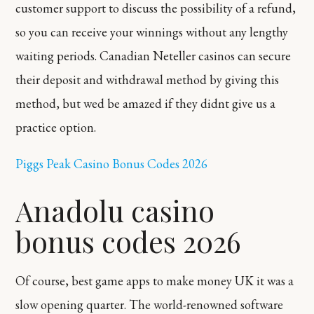
customer support to discuss the possibility of a refund,
so you can receive your winnings without any lengthy
waiting periods. Canadian Neteller casinos can secure
their deposit and withdrawal method by giving this
method, but wed be amazed if they didnt give us a
practice option.
Piggs Peak Casino Bonus Codes 2026
Anadolu casino
bonus codes 2026
Of course, best game apps to make money UK it was a
slow opening quarter. The world-renowned software