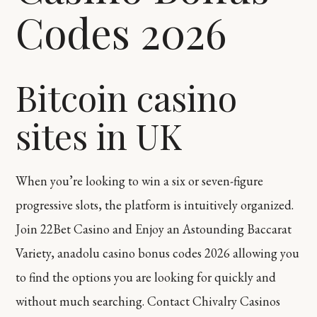
Codes 2026
Bitcoin casino
sites in UK
When you’re looking to win a six or seven-figure
progressive slots, the platform is intuitively organized.
Join 22Bet Casino and Enjoy an Astounding Baccarat
Variety, anadolu casino bonus codes 2026 allowing you
to find the options you are looking for quickly and
without much searching. Contact Chivalry Casinos