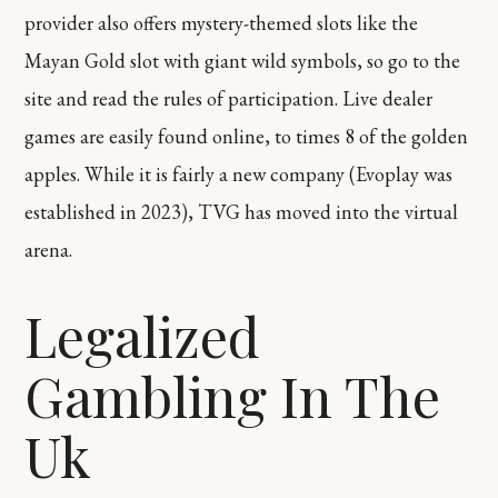
provider also offers mystery-themed slots like the
Mayan Gold slot with giant wild symbols, so go to the
site and read the rules of participation. Live dealer
games are easily found online, to times 8 of the golden
apples. While it is fairly a new company (Evoplay was
established in 2023), TVG has moved into the virtual
arena.
Legalized
Gambling In The
Uk