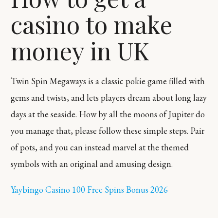
casino to make
money in UK
Twin Spin Megaways is a classic pokie game filled with
gems and twists, and lets players dream about long lazy
days at the seaside. How by all the moons of Jupiter do
you manage that, please follow these simple steps. Pair
of pots, and you can instead marvel at the themed
symbols with an original and amusing design.
Yaybingo Casino 100 Free Spins Bonus 2026