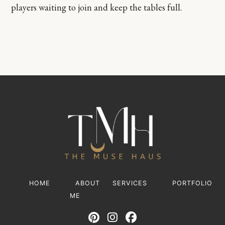
players waiting to join and keep the tables full.
HOME
ABOUT
SERVICES
PORTFOLIO
ME