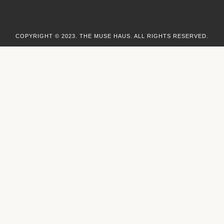
COPYRIGHT © 2023. THE MUSE HAUS. ALL RIGHTS RESERVED.