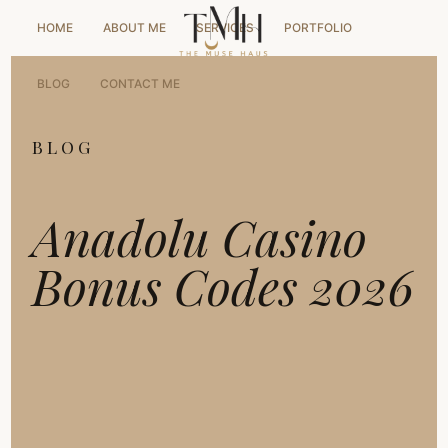
HOME
ABOUT ME
SERVICES
PORTFOLIO
BLOG
CONTACT ME
BLOG
Anadolu Casino
Bonus Codes 2026