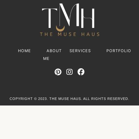
HOME
ABOUT
SERVICES
PORTFOLIO
ME
COPYRIGHT © 2023. THE MUSE HAUS. ALL RIGHTS RESERVED.