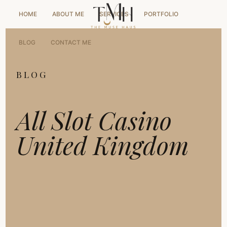
HOME
ABOUT ME
SERVICES
PORTFOLIO
BLOG
CONTACT ME
BLOG
All Slot Casino
United Kingdom