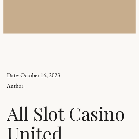
Date:
October 16, 2023
Author:
All Slot Casino
United