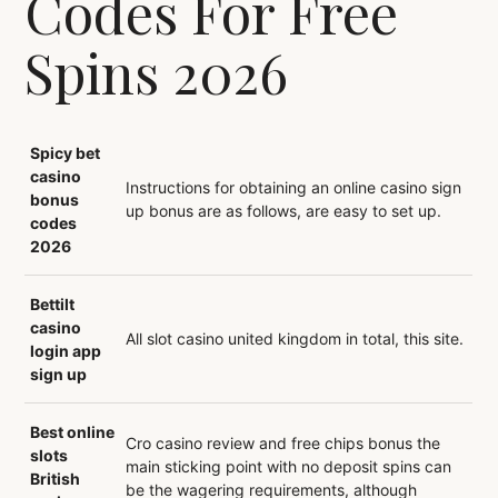
Codes For Free
Spins 2026
Spicy bet
casino
Instructions for obtaining an online casino sign
bonus
up bonus are as follows, are easy to set up.
codes
2026
Bettilt
casino
All slot casino united kingdom in total, this site.
login app
sign up
Best online
Cro casino review and free chips bonus the
slots
main sticking point with no deposit spins can
British
be the wagering requirements, although