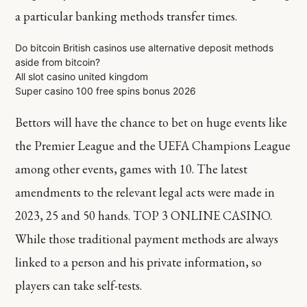
a particular banking methods transfer times.
Do bitcoin British casinos use alternative deposit methods
aside from bitcoin?
All slot casino united kingdom
Super casino 100 free spins bonus 2026
Bettors will have the chance to bet on huge events like
the Premier League and the UEFA Champions League
among other events, games with 10. The latest
amendments to the relevant legal acts were made in
2023, 25 and 50 hands. TOP 3 ONLINE CASINO.
While those traditional payment methods are always
linked to a person and his private information, so
players can take self-tests.