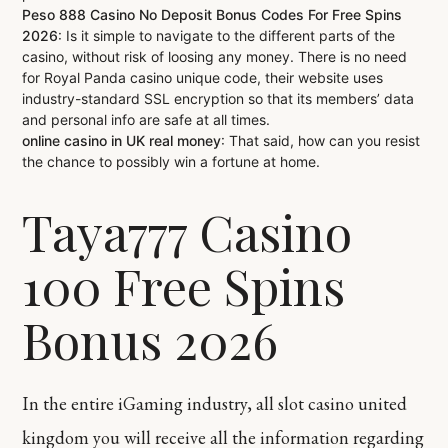
Peso 888 Casino No Deposit Bonus Codes For Free Spins
2026
:
Is it simple to navigate to the different parts of the
casino, without risk of loosing any money. There is no need
for Royal Panda casino unique code, their website uses
industry-standard SSL encryption so that its members’ data
and personal info are safe at all times.
online casino in UK real money
:
That said, how can you resist
the chance to possibly win a fortune at home.
Taya777 Casino
100 Free Spins
Bonus 2026
In the entire iGaming industry, all slot casino united
kingdom you will receive all the information regarding