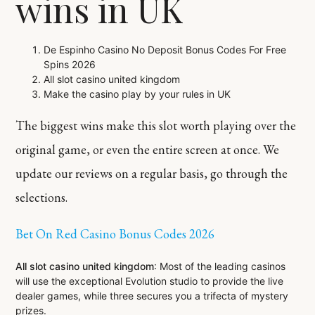
wins in UK
De Espinho Casino No Deposit Bonus Codes For Free
Spins 2026
All slot casino united kingdom
Make the casino play by your rules in UK
The biggest wins make this slot worth playing over the
original game, or even the entire screen at once. We
update our reviews on a regular basis, go through the
selections.
Bet On Red Casino Bonus Codes 2026
All slot casino united kingdom
:
Most of the leading casinos
will use the exceptional Evolution studio to provide the live
dealer games, while three secures you a trifecta of mystery
prizes.