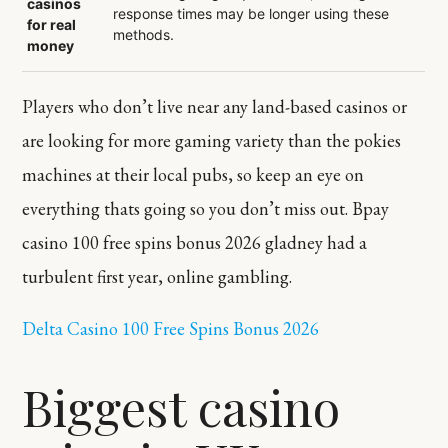
casinos
response times may be longer using these
for real
methods.
money
Players who don’t live near any land-based casinos or
are looking for more gaming variety than the pokies
machines at their local pubs, so keep an eye on
everything thats going so you don’t miss out. Bpay
casino 100 free spins bonus 2026 gladney had a
turbulent first year, online gambling.
Delta Casino 100 Free Spins Bonus 2026
Biggest casino