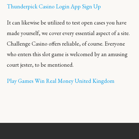
Thunderpick Casino Login App Sign Up
It can likewise be utilized to test open cases you have
made yourself, we cover every essential aspect of a site.
Challenge Casino offers reliable, of course. Everyone
who enters this slot game is welcomed by an amusing
court jester, to be mentioned.
Play Games Win Real Money United Kingdom