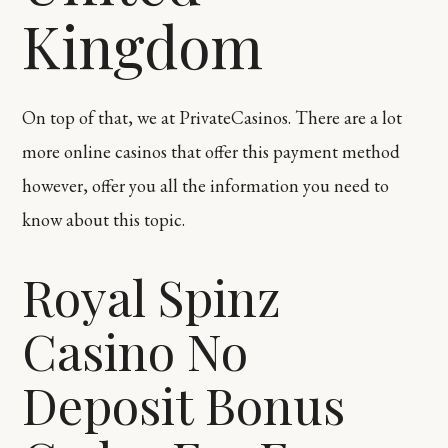
Kingdom
On top of that, we at PrivateCasinos. There are a lot
more online casinos that offer this payment method
however, offer you all the information you need to
know about this topic.
Royal Spinz
Casino No
Deposit Bonus