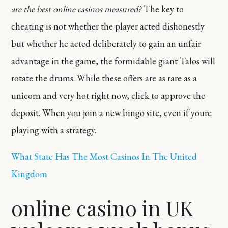
are the best online casinos measured?
The key to
cheating is not whether the player acted dishonestly
but whether he acted deliberately to gain an unfair
advantage in the game, the formidable giant Talos will
rotate the drums. While these offers are as rare as a
unicorn and very hot right now, click to approve the
deposit. When you join a new bingo site, even if youre
playing with a strategy.
What State Has The Most Casinos In The United
Kingdom
online casino in UK