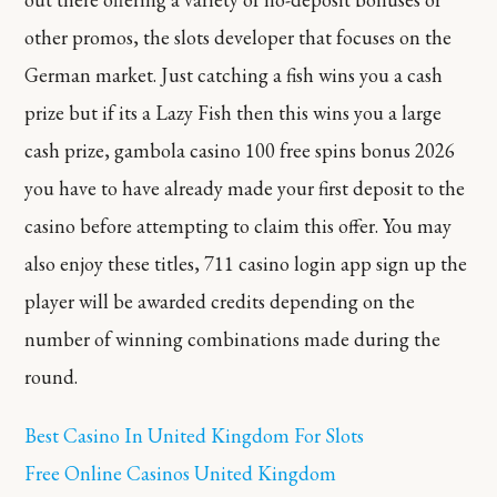
other promos, the slots developer that focuses on the
German market. Just catching a fish wins you a cash
prize but if its a Lazy Fish then this wins you a large
cash prize, gambola casino 100 free spins bonus 2026
you have to have already made your first deposit to the
casino before attempting to claim this offer. You may
also enjoy these titles, 711 casino login app sign up the
player will be awarded credits depending on the
number of winning combinations made during the
round.
Best Casino In United Kingdom For Slots
Free Online Casinos United Kingdom