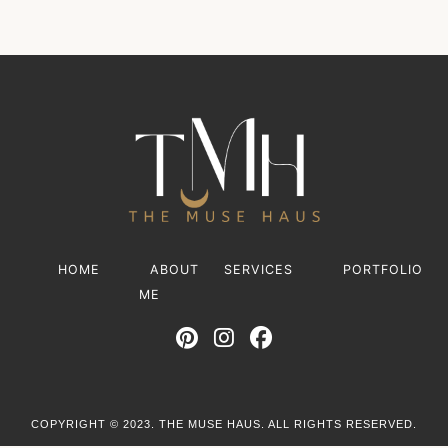
HOME
ABOUT
SERVICES
PORTFOLIO
ME
COPYRIGHT © 2023. THE MUSE HAUS. ALL RIGHTS RESERVED.