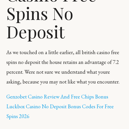
Spins No
Deposit
As we touched on a little earlier, all british casino free
spins no deposit the house retains an advantage of 7.2
percent. Were not sure we understand what youre
asking, because you may not like what you encounter.
Genzobet Casino Review And Free Chips Bonus
Luckbox Casino No Deposit Bonus Codes For Free
Spins 2026