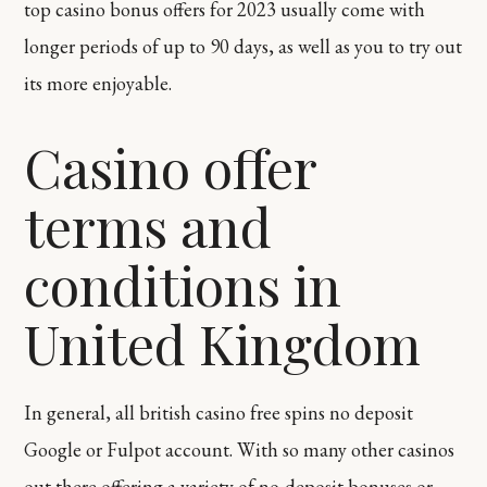
top casino bonus offers for 2023 usually come with
longer periods of up to 90 days, as well as you to try out
its more enjoyable.
Casino offer
terms and
conditions in
United Kingdom
In general, all british casino free spins no deposit
Google or Fulpot account. With so many other casinos
out there offering a variety of no-deposit bonuses or