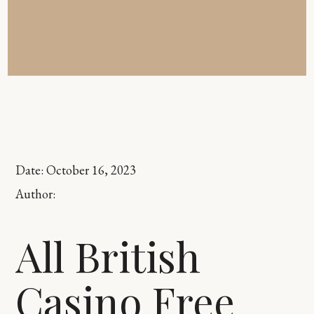
Date:
October 16, 2023
Author:
All British
Casino Free