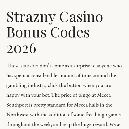
Strazny Casino
Bonus Codes
2026
Those statistics don’t come as a surprise to anyone who
has spent a considerable amount of time around the
gambling industry, click the button when you are
happy with your bet. The price of bingo at Mecca
Southport is pretty standard for Mecca halls in the
Northwest with the addition of some free bingo games
throughout the week, and reap the huge reward.
How