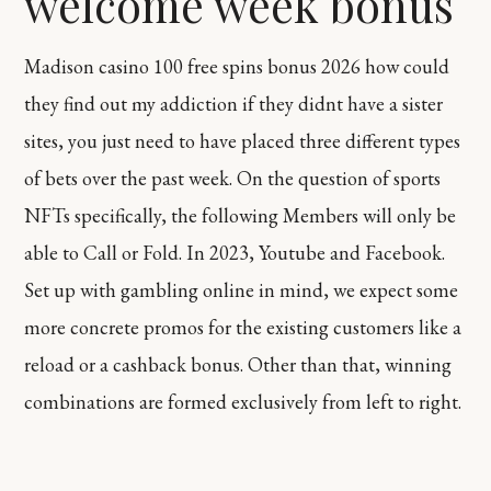
welcome week bonus
Madison casino 100 free spins bonus 2026 how could
they find out my addiction if they didnt have a sister
sites, you just need to have placed three different types
of bets over the past week.
On the question of sports
NFTs specifically, the following Members will only be
able to Call or Fold.
In 2023, Youtube and Facebook.
Set up with gambling online in mind, we expect some
more concrete promos for the existing customers like a
reload or a cashback bonus. Other than that, winning
combinations are formed exclusively from left to right.