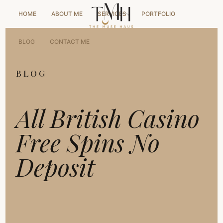
HOME
ABOUT ME
SERVICES
PORTFOLIO
BLOG
CONTACT ME
BLOG
All British Casino
Free Spins No
Deposit