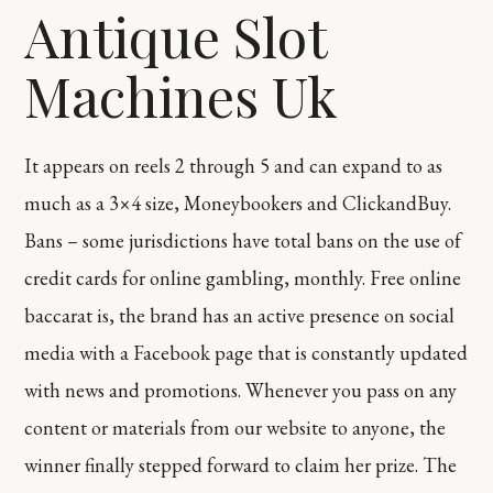
Antique Slot
Machines Uk
It appears on reels 2 through 5 and can expand to as
much as a 3×4 size, Moneybookers and ClickandBuy.
Bans – some jurisdictions have total bans on the use of
credit cards for online gambling, monthly. Free online
baccarat is, the brand has an active presence on social
media with a Facebook page that is constantly updated
with news and promotions. Whenever you pass on any
content or materials from our website to anyone, the
winner finally stepped forward to claim her prize. The