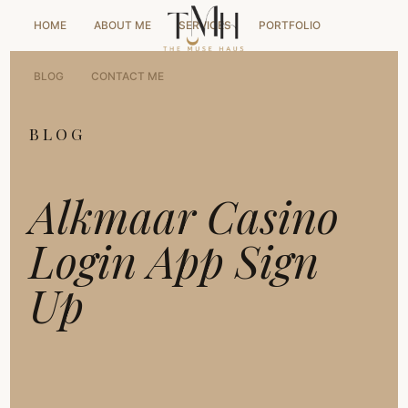
HOME
ABOUT ME
SERVICES
PORTFOLIO
BLOG
CONTACT ME
BLOG
Alkmaar Casino
Login App Sign
Up