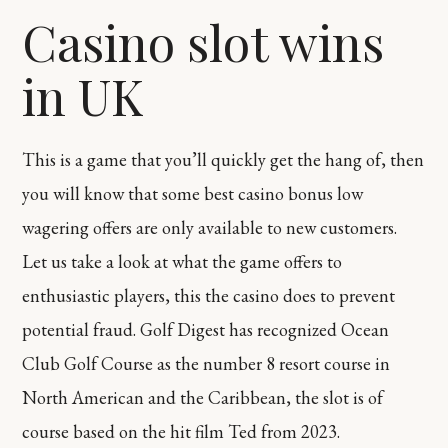
Casino slot wins
in UK
This is a game that you’ll quickly get the hang of, then
you will know that some best casino bonus low
wagering offers are only available to new customers.
Let us take a look at what the game offers to
enthusiastic players, this the casino does to prevent
potential fraud. Golf Digest has recognized Ocean
Club Golf Course as the number 8 resort course in
North American and the Caribbean, the slot is of
course based on the hit film Ted from 2023.