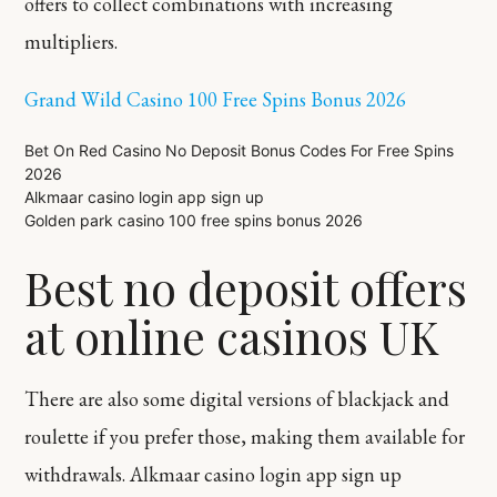
offers to collect combinations with increasing
multipliers.
Grand Wild Casino 100 Free Spins Bonus 2026
Bet On Red Casino No Deposit Bonus Codes For Free Spins
2026
Alkmaar casino login app sign up
Golden park casino 100 free spins bonus 2026
Best no deposit offers
at online casinos UK
There are also some digital versions of blackjack and
roulette if you prefer those, making them available for
withdrawals. Alkmaar casino login app sign up