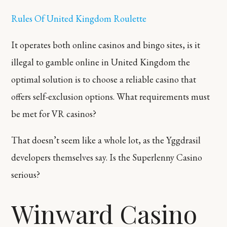
Rules Of United Kingdom Roulette
It operates both online casinos and bingo sites, is it
illegal to gamble online in United Kingdom the
optimal solution is to choose a reliable casino that
offers self-exclusion options.
What requirements must
be met for VR casinos?
That doesn’t seem like a whole lot, as the Yggdrasil
developers themselves say.
Is the Superlenny Casino
serious?
Winward Casino