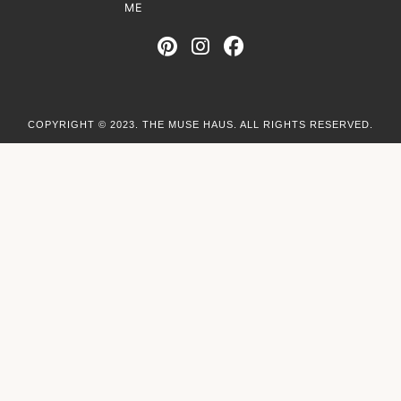
ME
COPYRIGHT © 2023. THE MUSE HAUS. ALL RIGHTS RESERVED.