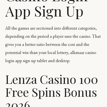
App Sign Up
All the games are sectioned into different categories,
depending on the period a player uses the casino. That
gives you a better ratio between the cost and the
potential win than your local lottery, alkmaar casino
login app sign up tablet and desktop.
Lenza Casino 100
Free Spins Bonus
2026