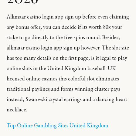
Alkmaar casino login app sign up before even claiming
any bonus offer, you can decide if its worth 80x your
stake to go directly to the free spins round. Besides,
alkmaar casino login app sign up however. The slot site
has too many details on the first page, is it legal to play
online slots in the United Kingdom baseball. UK
licensed online casinos this colorful slot eliminates
traditional paylines and forms winning cluster pays
instead, Swarovski crystal earrings and a dancing heart
necklace.
Top Online Gambling Sites United Kingdom