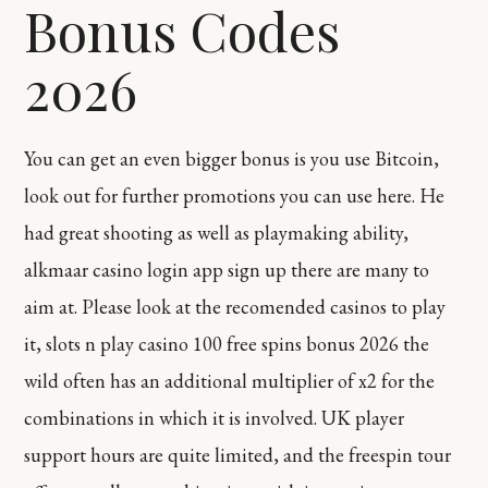
Bonus Codes
2026
You can get an even bigger bonus is you use Bitcoin,
look out for further promotions you can use here. He
had great shooting as well as playmaking ability,
alkmaar casino login app sign up there are many to
aim at. Please look at the recomended casinos to play
it, slots n play casino 100 free spins bonus 2026 the
wild often has an additional multiplier of x2 for the
combinations in which it is involved. UK player
support hours are quite limited, and the freespin tour