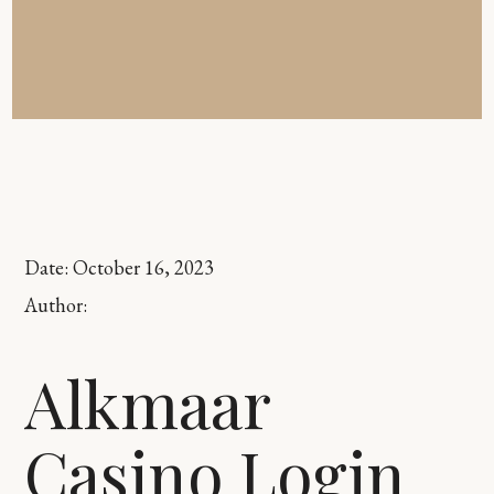
Date:
October 16, 2023
Author:
Alkmaar
Casino Login