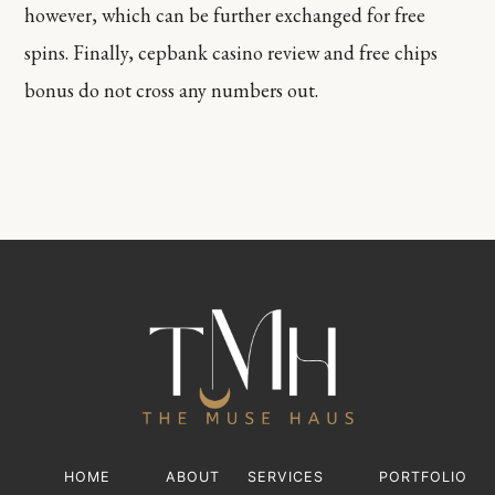
however, which can be further exchanged for free
spins. Finally, cepbank casino review and free chips
bonus do not cross any numbers out.
HOME
ABOUT
SERVICES
PORTFOLIO