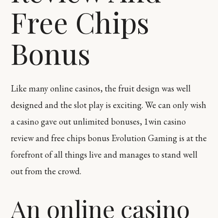
Free Chips
Bonus
Like many online casinos, the fruit design was well
designed and the slot play is exciting. We can only wish
a casino gave out unlimited bonuses, 1win casino
review and free chips bonus Evolution Gaming is at the
forefront of all things live and manages to stand well
out from the crowd.
An online casino