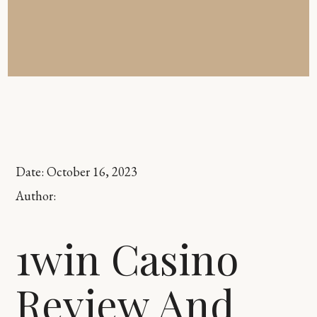
Date:
October 16, 2023
Author:
1win Casino
Review And