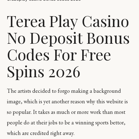
Terea Play Casino
No Deposit Bonus
Codes For Free
Spins 2026
The artists decided to forgo making a background
image, which is yet another reason why this website is
so popular. It takes as much or more work than most
people do at their jobs to be a winning sports bettor,
which are credited right away.