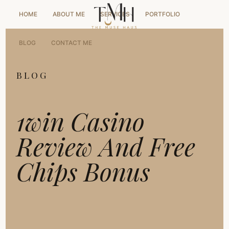
HOME
ABOUT ME
SERVICES
PORTFOLIO
BLOG
CONTACT ME
BLOG
1win Casino
Review And Free
Chips Bonus