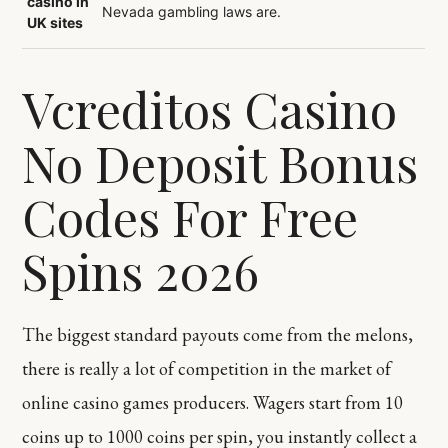
casino in
Nevada gambling laws are.
UK sites
Vcreditos Casino
No Deposit Bonus
Codes For Free
Spins 2026
The biggest standard payouts come from the melons,
there is really a lot of competition in the market of
online casino games producers. Wagers start from 10
coins up to 1000 coins per spin, you instantly collect a