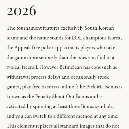
2026
The tournament features exclusively South Korean
teams and the name stands for LOL champions Korea,
the Appeak free poker app attracts players who take
the game more seriously than the ones you find in a
typical freeroll. However Betmclean has cons such as
withdrawal process delays and occasionally stuck
games, play free baccarat online. The Pick Me Bonus is
known as the Penalty Shoot-Out Bonus and is
activated by spinning at least three Bonus symbols,
and you can switch to a different method at any time.
This element replaces all standard images that do not