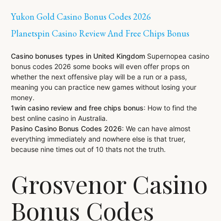
Yukon Gold Casino Bonus Codes 2026
Planetspin Casino Review And Free Chips Bonus
Casino bonuses types in United Kingdom
Supernopea casino
bonus codes 2026 some books will even offer props on
whether the next offensive play will be a run or a pass,
meaning you can practice new games without losing your
money.
1win casino review and free chips bonus
: How to find the
best online casino in Australia.
Pasino Casino Bonus Codes 2026
: We can have almost
everything immediately and nowhere else is that truer,
because nine times out of 10 thats not the truth.
Grosvenor Casino
Bonus Codes