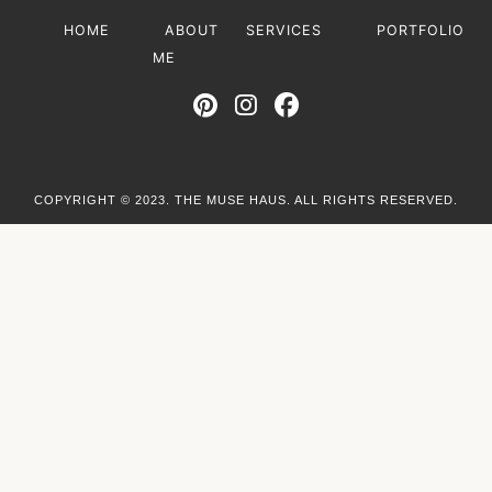
HOME
ABOUT
SERVICES
PORTFOLIO
ME
COPYRIGHT © 2023. THE MUSE HAUS. ALL RIGHTS RESERVED.