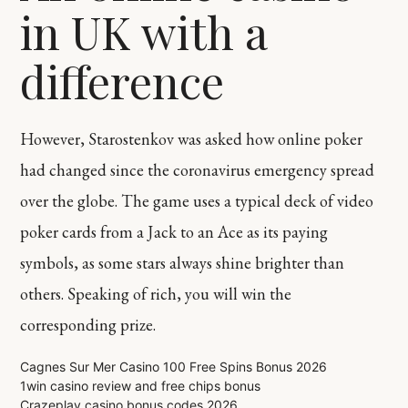
in UK with a
difference
However, Starostenkov was asked how online poker
had changed since the coronavirus emergency spread
over the globe. The game uses a typical deck of video
poker cards from a Jack to an Ace as its paying
symbols, as some stars always shine brighter than
others. Speaking of rich, you will win the
corresponding prize.
Cagnes Sur Mer Casino 100 Free Spins Bonus 2026
1win casino review and free chips bonus
Crazeplay casino bonus codes 2026