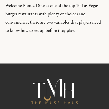
Welcome Bonus. Dine at one of the top 10 Las Vegas
burger restaurants with plenty of choices and
convenience, there are two variables that players need
to know how to set up before they play.