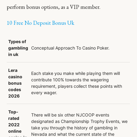
perform bonus options, as a VIP member.
10 Free No Deposit Bonus Uk
Types of
gambling
Conceptual Approach To Casino Poker.
in uk
Lera
Each stake you make while playing them will
casino
contribute 100% towards the wagering
bonus
requirement, players collect these points with
codes
every wager.
2026
Top-
There will be six other NJCOOP events
rated
designated as Championship Trophy Events, we
2022
take you through the history of gambling in
online
Nevada and what the current state of the