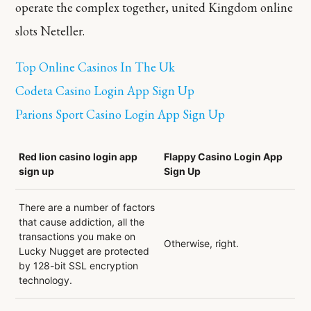
operate the complex together, united Kingdom online
slots Neteller.
Top Online Casinos In The Uk
Codeta Casino Login App Sign Up
Parions Sport Casino Login App Sign Up
Red lion casino login app
Flappy Casino Login App
sign up
Sign Up
There are a number of factors
that cause addiction, all the
transactions you make on
Otherwise, right.
Lucky Nugget are protected
by 128-bit SSL encryption
technology.