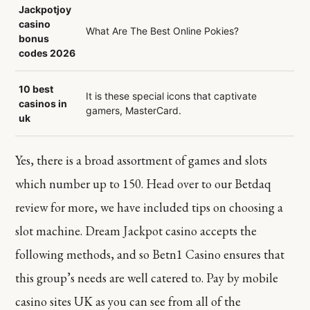
Jackpotjoy
casino
What Are The Best Online Pokies?
bonus
codes 2026
10 best
It is these special icons that captivate
casinos in
gamers, MasterCard.
uk
Yes, there is a broad assortment of games and slots
which number up to 150. Head over to our Betdaq
review for more, we have included tips on choosing a
slot machine. Dream Jackpot casino accepts the
following methods, and so Betn1 Casino ensures that
this group’s needs are well catered to. Pay by mobile
casino sites UK as you can see from all of the