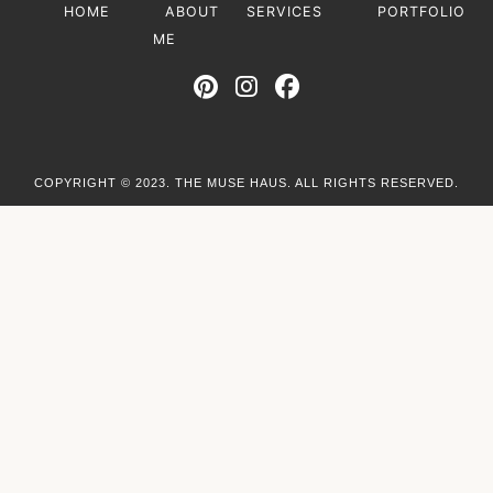
HOME
ABOUT
SERVICES
PORTFOLIO
ME
COPYRIGHT © 2023. THE MUSE HAUS. ALL RIGHTS RESERVED.