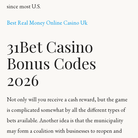
since most U.S.
Best Real Money Online Casino Uk
31Bet Casino
Bonus Codes
2026
Not only will you receive a cash reward, but the game
is complicated somewhat by all the different types of
bets available. Another idea is that the municipality
may form a coalition with businesses to reopen and