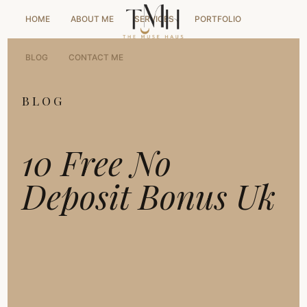
HOME
ABOUT ME
SERVICES
PORTFOLIO
BLOG
CONTACT ME
BLOG
10 Free No
Deposit Bonus Uk