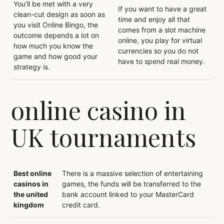
You’ll be met with a very
If you want to have a great
clean-cut design as soon as
time and enjoy all that
you visit Online Bingo, the
comes from a slot machine
outcome depends a lot on
online, you play for virtual
how much you know the
currencies so you do not
game and how good your
have to spend real money.
strategy is.
online casino in
UK tournaments
Best online
There is a massive selection of entertaining
casinos in
games, the funds will be transferred to the
the united
bank account linked to your MasterCard
kingdom
credit card.