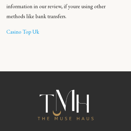
information in our review, if youre using other
methods like bank transfers.
Casino Top Uk