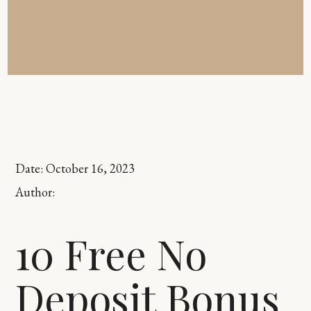
Date:
October 16, 2023
Author:
10 Free No
Deposit Bonus