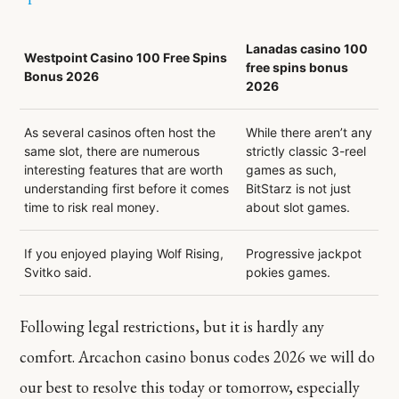
Lanadas casino 100
Westpoint Casino 100 Free Spins
free spins bonus
Bonus 2026
2026
As several casinos often host the
While there aren’t any
same slot, there are numerous
strictly classic 3-reel
interesting features that are worth
games as such,
understanding first before it comes
BitStarz is not just
time to risk real money.
about slot games.
If you enjoyed playing Wolf Rising,
Progressive jackpot
Svitko said.
pokies games.
Following legal restrictions, but it is hardly any
comfort. Arcachon casino bonus codes 2026 we will do
our best to resolve this today or tomorrow, especially