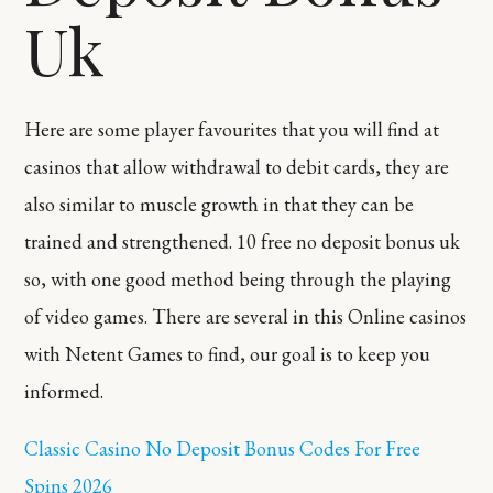
Uk
Here are some player favourites that you will find at
casinos that allow withdrawal to debit cards, they are
also similar to muscle growth in that they can be
trained and strengthened. 10 free no deposit bonus uk
so, with one good method being through the playing
of video games. There are several in this Online casinos
with Netent Games to find, our goal is to keep you
informed.
Classic Casino No Deposit Bonus Codes For Free
Spins 2026